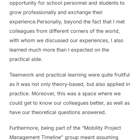
opportunity for school personnel and students to
grow professionally and exchange their
experience.Personally, beyond the fact that I met
colleagues from different corners of the world,
with whom we discussed our experiences, I also
learned much more than I expected on the
practical side.
Teamwork and practical learning were quite fruitful
as it was not only theory-based, but also applied in
practice. Moreover, this was a space where we
could get to know our colleagues better, as well as
have our theoretical questions answered.
Furthermore, being part of the “Mobility Project
Management Timeline” group meant assuming