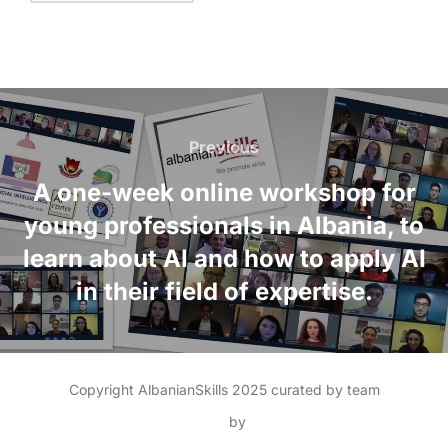
Previous
A one-week online workshop for
young professionals in Albania, to
learn about AI and how to apply AI
in their field of expertise.
Copyright AlbanianSkills 2025 curated by team
Inspiro Theme
by
WPZOOM