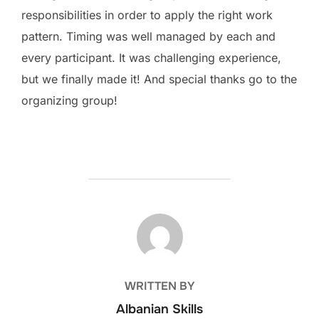
responsibilities in order to apply the right work
pattern. Timing was well managed by each and
every participant. It was challenging experience,
but we finally made it! And special thanks go to the
organizing group!
POST AUTHOR
WRITTEN BY
Albanian Skills