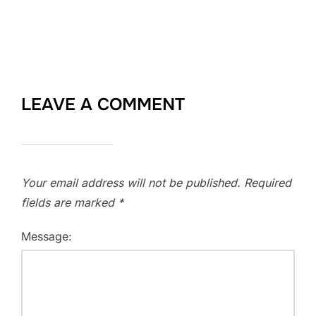
LEAVE A COMMENT
Your email address will not be published.
Required
fields are marked
*
Message: