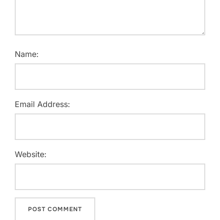
Name:
Email Address:
Website: