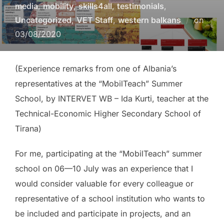
media
,
mobility
,
skills4all
,
testimonials
,
Uncategorized
,
VET Staff
,
western balkans
on
03/08/2020
(Experience remarks from one of Albania’s
representatives at the “MobilTeach” Summer
School, by INTERVET WB – Ida Kurti, teacher at the
Technical-Economic Higher Secondary School of
Tirana)
For me, participating at the “MobilTeach” summer
school on 06—10 July was an experience that I
would consider valuable for every colleague or
representative of a school institution who wants to
be included and participate in projects, and an