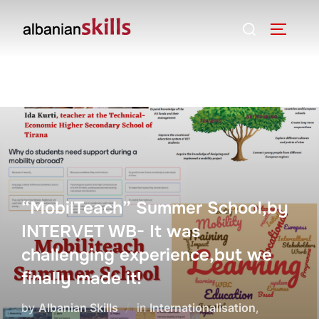
“MobilTeach” Summer School,by
INTERVET WB- It was
challenging experience,but we
finally made it!
by
Albanian Skills
in
Internationalisation
,