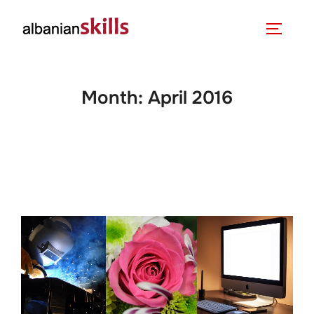
Month:
April 2016