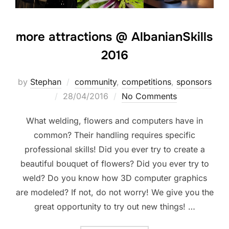
more attractions @ AlbanianSkills
2016
by
Stephan
community
,
competitions
,
sponsors
28/04/2016
No Comments
What welding, flowers and computers have in
common? Their handling requires specific
professional skills! Did you ever try to create a
beautiful bouquet of flowers? Did you ever try to
weld? Do you know how 3D computer graphics
are modeled? If not, do not worry! We give you the
great opportunity to try out new things! …