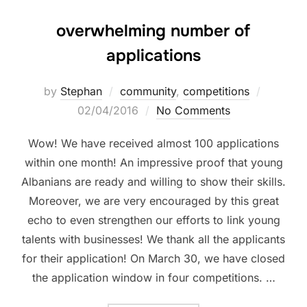
overwhelming number of
applications
by
Stephan
community
,
competitions
02/04/2016
No Comments
Wow! We have received almost 100 applications
within one month! An impressive proof that young
Albanians are ready and willing to show their skills.
Moreover, we are very encouraged by this great
echo to even strengthen our efforts to link young
talents with businesses! We thank all the applicants
for their application! On March 30, we have closed
the application window in four competitions. …