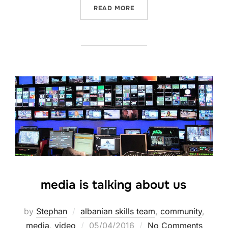
READ MORE
media is talking about us
by
Stephan
albanian skills team
,
community
,
media
,
video
05/04/2016
No Comments