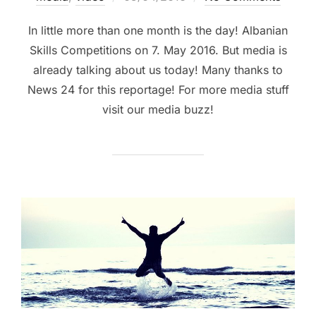
In little more than one month is the day! Albanian
Skills Competitions on 7. May 2016. But media is
already talking about us today! Many thanks to
News 24 for this reportage! For more media stuff
visit our media buzz!