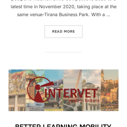
latest time in November 2020, taking place at the
same venue-Tirana Business Park. With a …
READ MORE