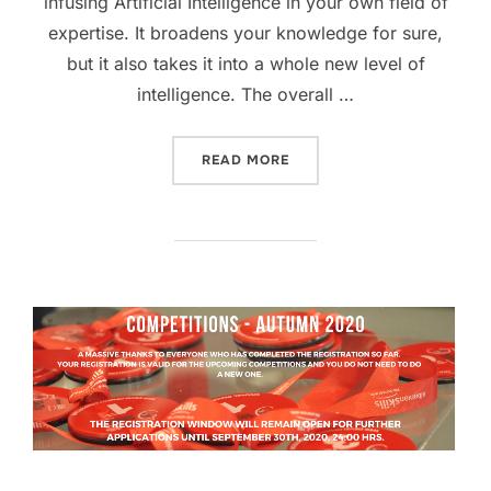
infusing Artificial Intelligence in your own field of
expertise. It broadens your knowledge for sure,
but it also takes it into a whole new level of
intelligence. The overall …
READ MORE