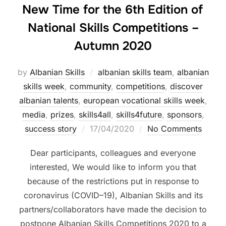
New Time for the 6th Edition of
National Skills Competitions –
Autumn 2020
by
Albanian Skills
albanian skills team
,
albanian
skills week
,
community
,
competitions
,
discover
albanian talents
,
european vocational skills week
,
media
,
prizes
,
skills4all
,
skills4future
,
sponsors
,
success story
17/04/2020
No Comments
Dear participants, colleagues and everyone
interested, We would like to inform you that
because of the restrictions put in response to
coronavirus (COVID–19), Albanian Skills and its
partners/collaborators have made the decision to
postpone Albanian Skills Competitions 2020 to a