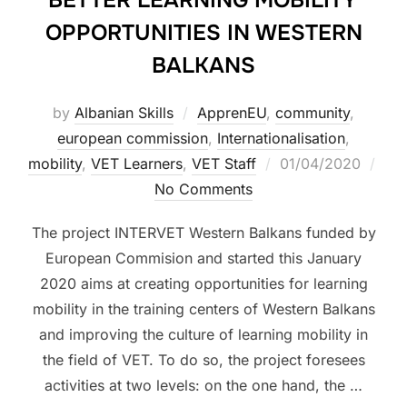
BETTER LEARNING MOBILITY
OPPORTUNITIES IN WESTERN
BALKANS
by
Albanian Skills
ApprenEU
,
community
,
european commission
,
Internationalisation
,
mobility
,
VET Learners
,
VET Staff
01/04/2020
No Comments
The project INTERVET Western Balkans funded by
European Commision and started this January
2020 aims at creating opportunities for learning
mobility in the training centers of Western Balkans
and improving the culture of learning mobility in
the field of VET. To do so, the project foresees
activities at two levels: on the one hand, the …