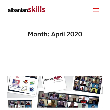
Month:
April 2020