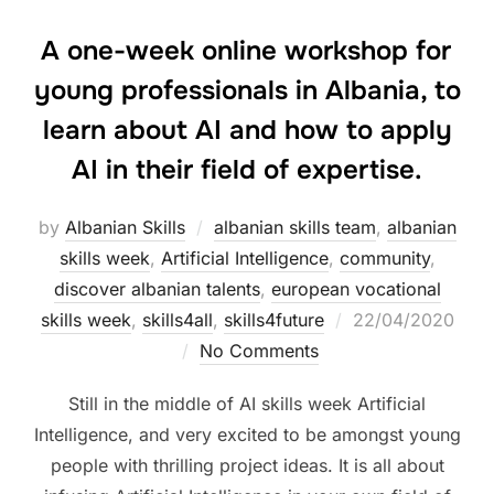
A one-week online workshop for
young professionals in Albania, to
learn about AI and how to apply
AI in their field of expertise.
by
Albanian Skills
albanian skills team
,
albanian
skills week
,
Artificial Intelligence
,
community
,
discover albanian talents
,
european vocational
skills week
,
skills4all
,
skills4future
22/04/2020
No Comments
Still in the middle of AI skills week Artificial
Intelligence, and very excited to be amongst young
people with thrilling project ideas. It is all about