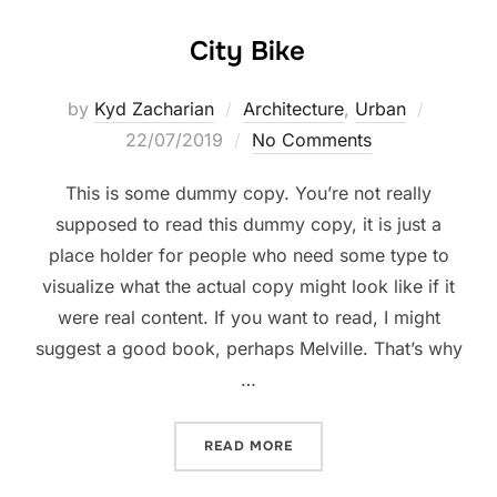
City Bike
by
Kyd Zacharian
Architecture
,
Urban
22/07/2019
No Comments
This is some dummy copy. You’re not really
supposed to read this dummy copy, it is just a
place holder for people who need some type to
visualize what the actual copy might look like if it
were real content. If you want to read, I might
suggest a good book, perhaps Melville. That’s why
…
READ MORE