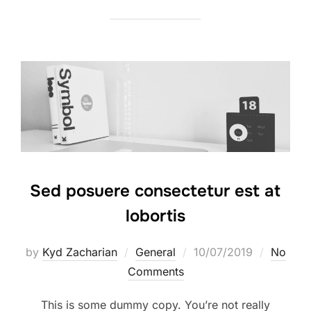
Sed posuere consectetur est at
lobortis
by
Kyd Zacharian
General
10/07/2019
No
Comments
This is some dummy copy. You’re not really