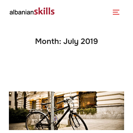
Month:
July 2019