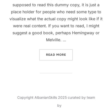
supposed to read this dummy copy, it is just a
place holder for people who need some type to
visualize what the actual copy might look like if it
were real content. If you want to read, I might
suggest a good book, perhaps Hemingway or
Melville. …
READ MORE
Copyright AlbanianSkills 2025 curated by team
Inspiro Theme
by
WPZOOM