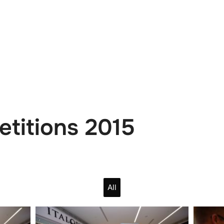
e
News
Events
Editions
Media
Get
etitions 2015
All