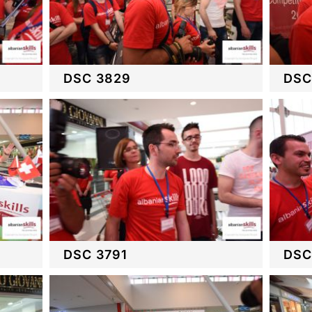
DSC 3829
DSC
DSC 3791
DSC