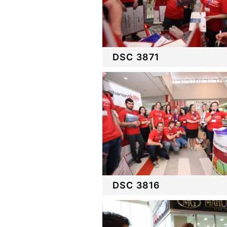
DSC 3871
DSC 3816