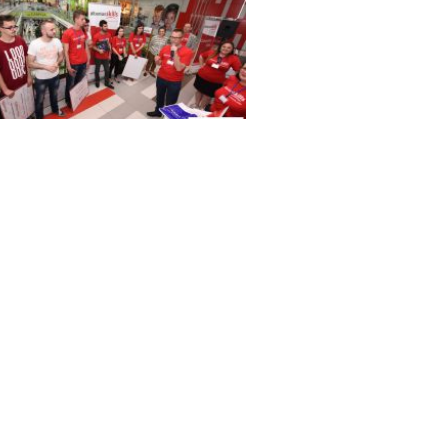
 3739
 3685