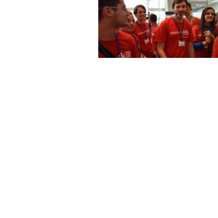
DSC 3773
DSC 3737