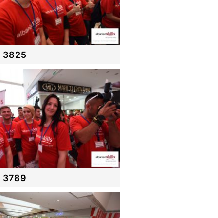
 3825
 3789