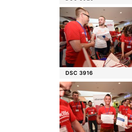
DSC 3916