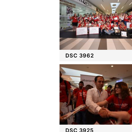
DSC 3962
DSC 3925