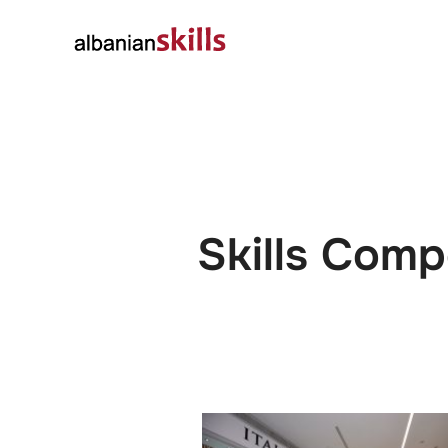
About
Governanc
Skills Comp