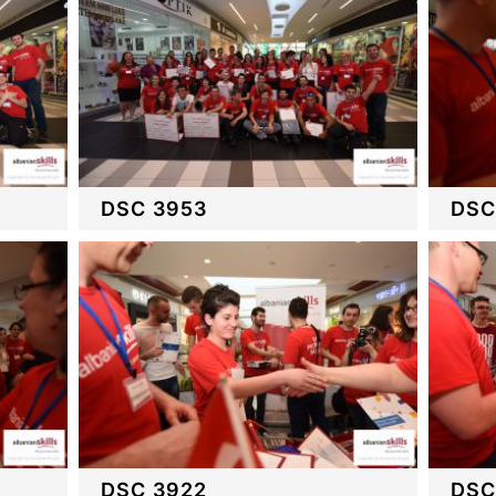
DSC 3953
DSC
DSC 3922
DSC