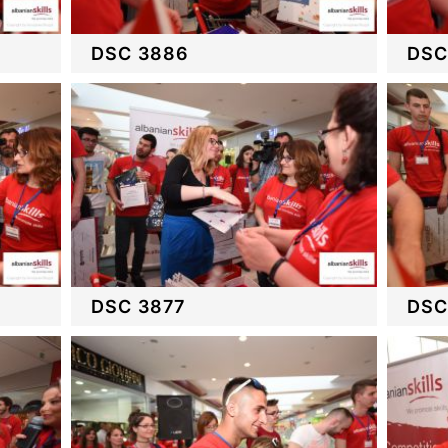
DSC 3886
DSC
DSC 3877
DSC