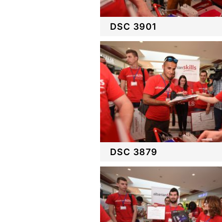
DSC 3901
DSC 3879