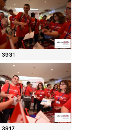
 3931
 3917