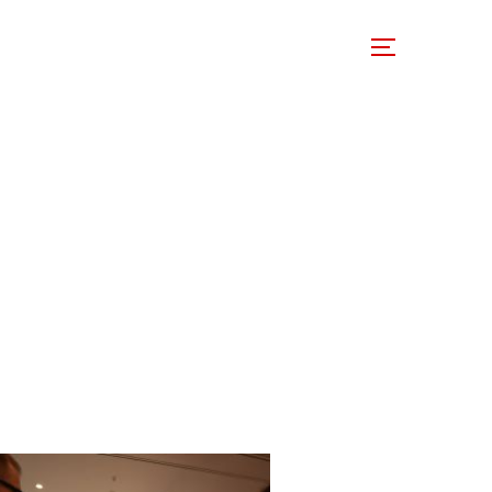
 Involved
Support Us