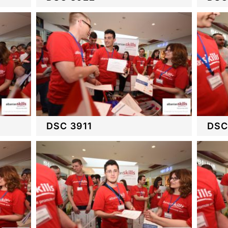
DSC 3911
DSC