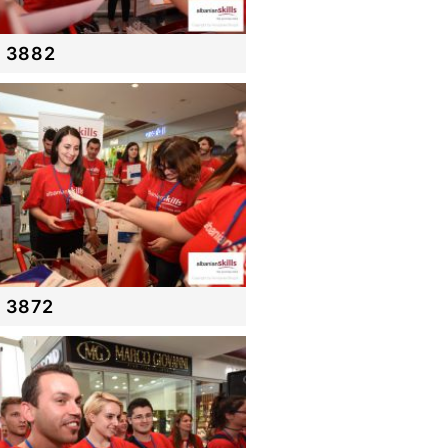
 3882
 3872