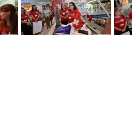
DSC 3763
DSC
DSC 3694
DSC