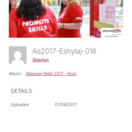
As2017-Eshytaj-016
Stephan
Album:
Albanian Skills 2017 - Elvin
DETAILS
Uploaded
01/06/2017