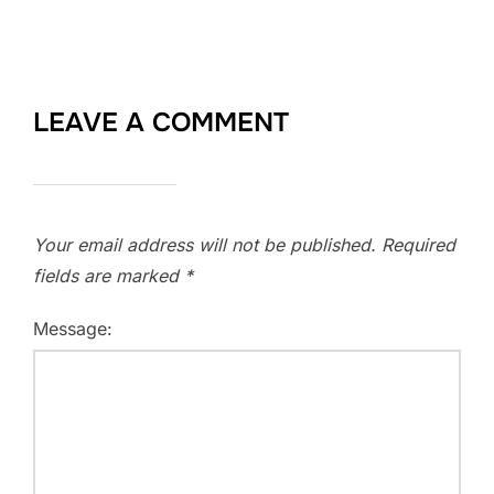
LEAVE A COMMENT
Your email address will not be published.
Required
fields are marked
*
Message: