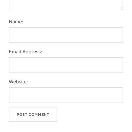
Name:
Email Address:
Website: