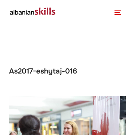
As2017-eshytaj-016