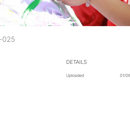
aj-025
DETAILS
Uploaded
01/0