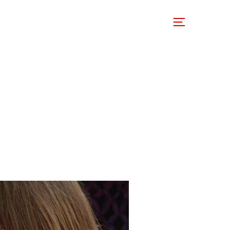
 Involved
Support Us