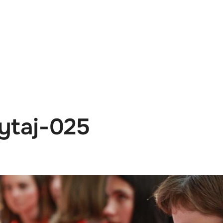
e
News
Events
Editions
Media
Get
ytaj-025