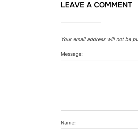
LEAVE A COMMENT
Your email address will not be pu
Message:
Name: