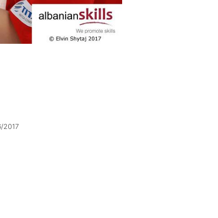
6/2017