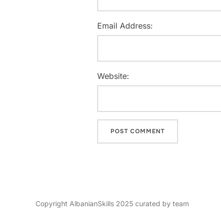
Email Address:
Website:
Copyright AlbanianSkills 2025 curated by team