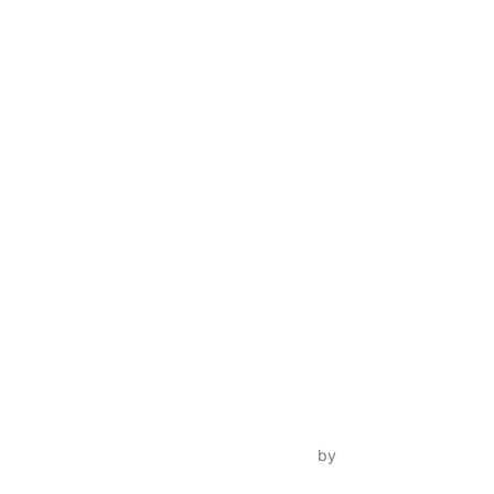
Inspiro Theme
by
WPZOOM