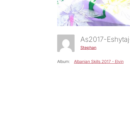
As2017-Eshyt
Stephan
Album:
Albanian Skills 2017 - Elvin