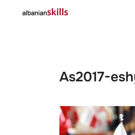
About
Governanc
As2017-esh