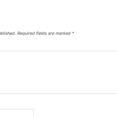
blished.
Required fields are marked
*