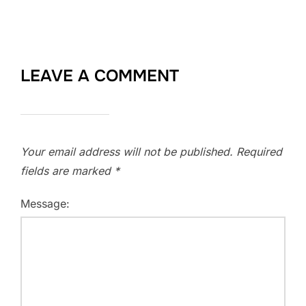
LEAVE A COMMENT
Your email address will not be published.
Required
fields are marked
*
Message: