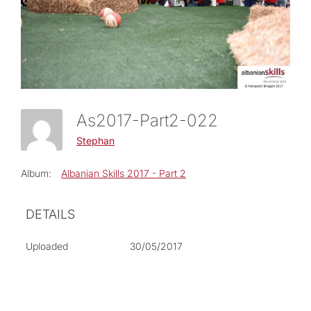
As2017-Part2-022
Stephan
Album:
Albanian Skills 2017 - Part 2
DETAILS
Uploaded
30/05/2017