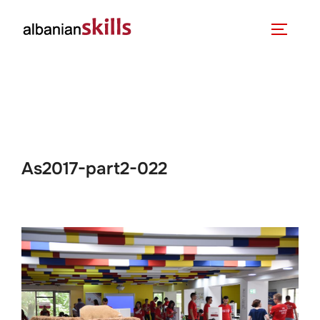
As2017-part2-022