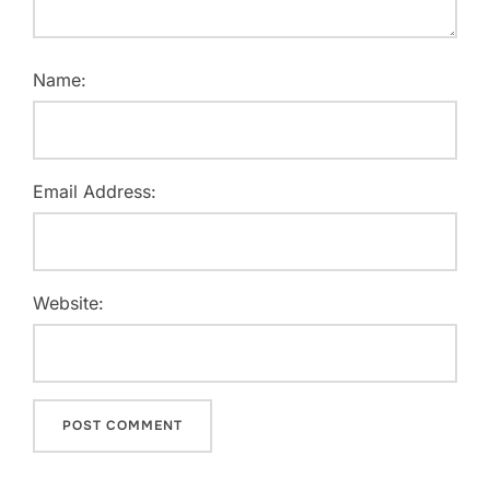
Name:
Email Address:
Website: