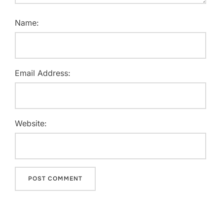
Name:
Email Address:
Website: