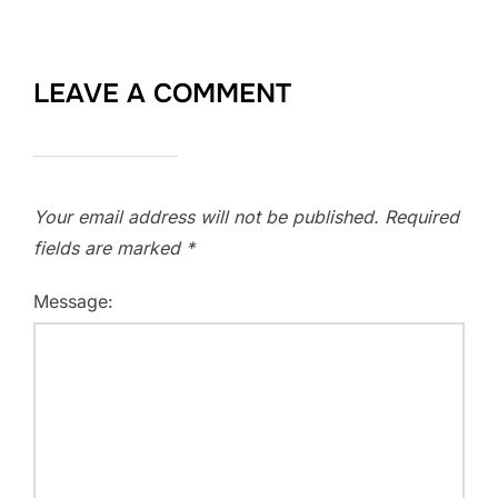
LEAVE A COMMENT
Your email address will not be published.
Required
fields are marked
*
Message: