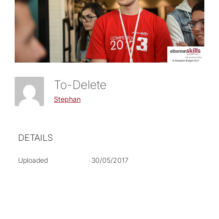
To-Delete
Stephan
DETAILS
Uploaded
30/05/2017