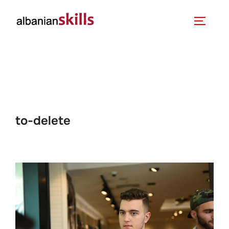
to-delete