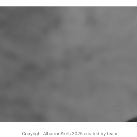
Copyright AlbanianSkills 2025 curated by team