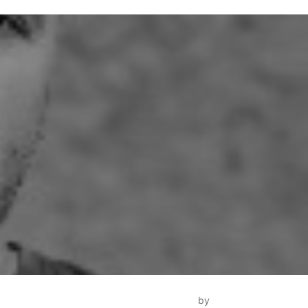
Inspiro Theme
by
WPZOOM