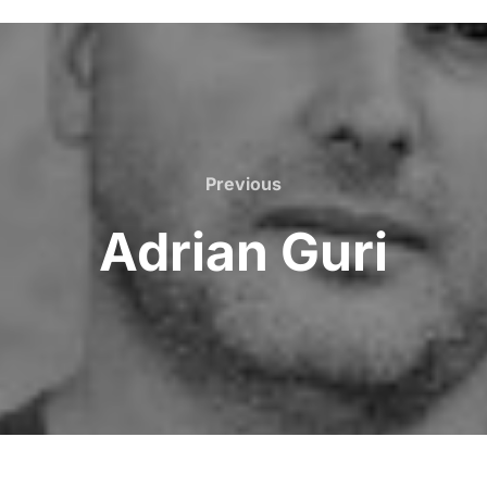
Previous
Adrian Guri