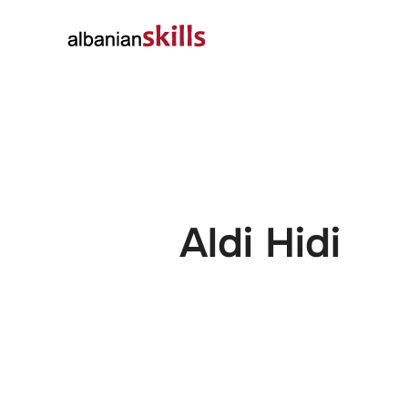
About
Governanc
Aldi Hidi