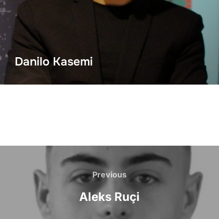
Danilo Kasemi
Previous
Aleks Ruçi