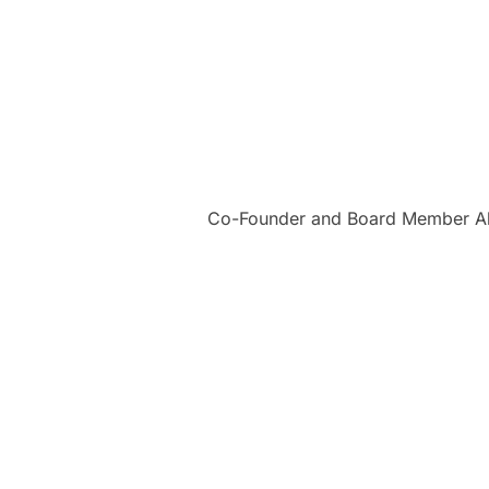
Co-Founder and Board Member Alba