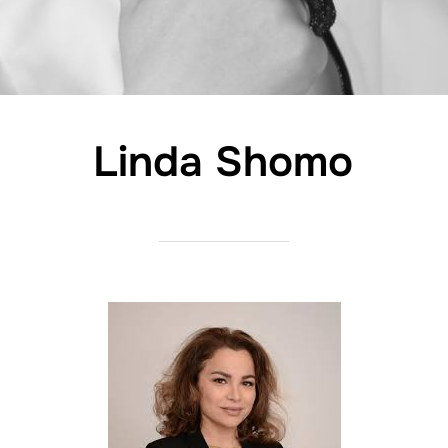
Linda Shomo