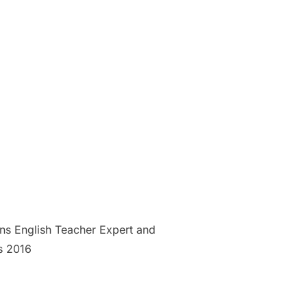
ns English Teacher Expert and
s 2016