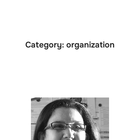
e
News
Events
Editions
Media
Get
Category:
organization