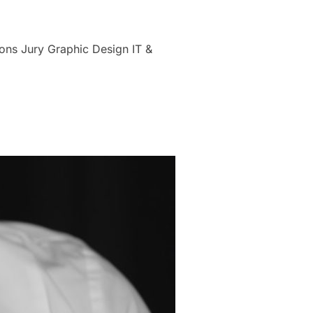
ons Jury Graphic Design IT &