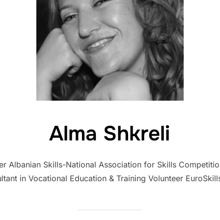
Alma Shkreli
Albanian Skills-National Association for Skills Competitio
ltant in Vocational Education & Training Volunteer EuroSkill