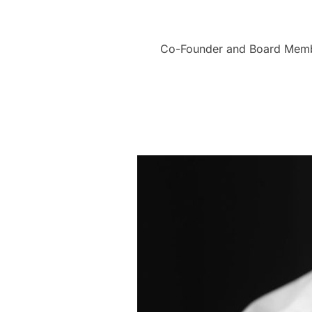
Co-Founder and Board Member