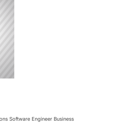
tions Software Engineer Business