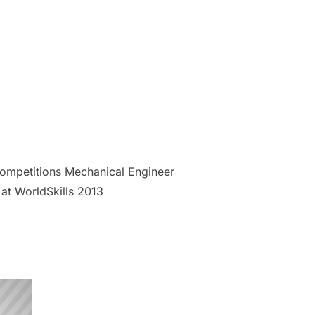
 Competitions Mechanical Engineer
at WorldSkills 2013