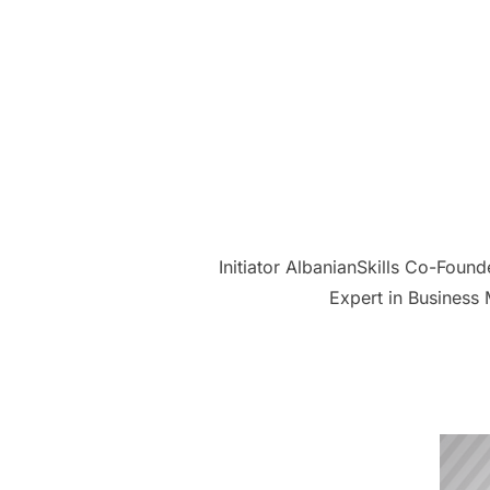
Initiator AlbanianSkills Co-Foun
Expert in Business