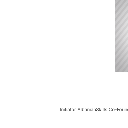
Initiator AlbanianSkills Co-Fou