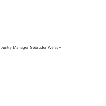
 Country Manager Gebrüder Weiss –