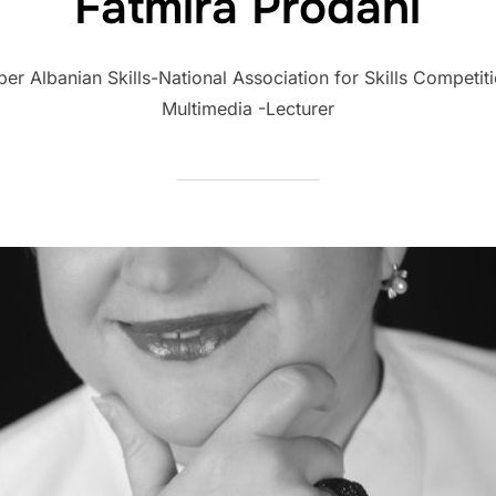
Fatmira Prodani
 Albanian Skills-National Association for Skills Competiti
Multimedia -Lecturer