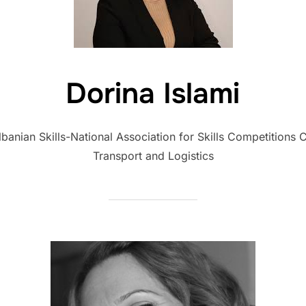
Dorina Islami
nian Skills-National Association for Skills Competitions
Transport and Logistics