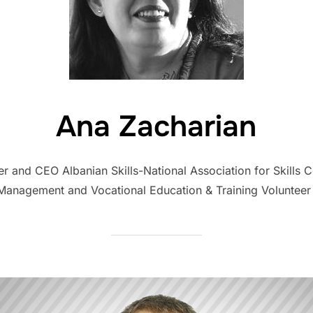
Ana Zacharian
der and CEO Albanian Skills-National Association for Skills
 Management and Vocational Education & Training Volunteer 