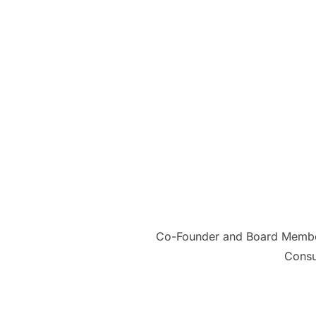
Co-Founder and Board Member 
Consu