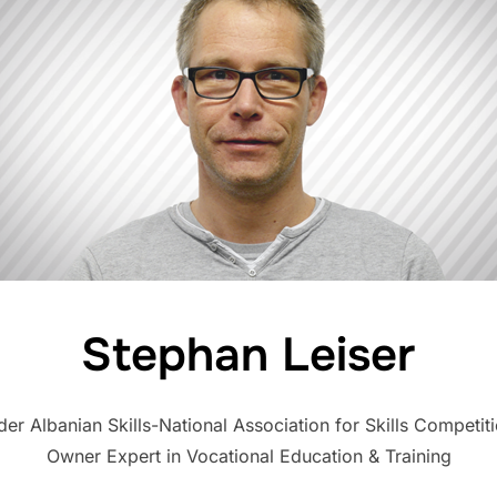
Stephan Leiser
nder Albanian Skills-National Association for Skills Competi
Owner Expert in Vocational Education & Training