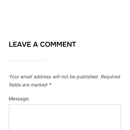
LEAVE A COMMENT
Your email address will not be published.
Required
fields are marked
*
Message: