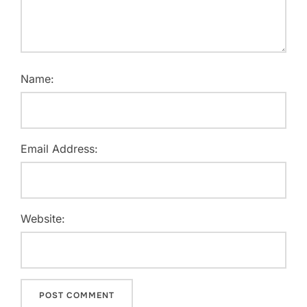
Name:
Email Address:
Website: