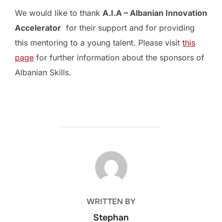
We would like to thank
A.I.A – Albanian Innovation
Accelerator
for their support and for providing
this mentoring to a young talent. Please visit
this
page
for further information about the sponsors of
Albanian Skills.
POST AUTHOR
WRITTEN BY
Stephan