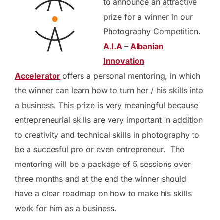
to announce an attractive
prize for a winner in our
Photography Competition.
A.I.A
–
Albanian
Innovation
Accelerator
offers a personal mentoring, in which
the winner can learn how to turn her / his skills into
a business. This prize is very meaningful because
entrepreneurial skills are very important in addition
to creativity and technical skills in photography to
be a succesful pro or even entrepreneur. The
mentoring will be a package of 5 sessions over
three months and at the end the winner should
have a clear roadmap on how to make his skills
work for him as a business.