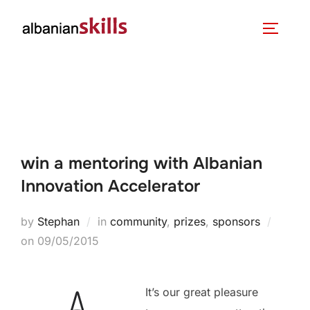
win a mentoring with Albanian
Innovation Accelerator
by
Stephan
in
community
,
prizes
,
sponsors
on
09/05/2015
It’s our great pleasure