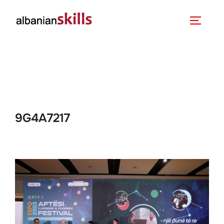
9G4A7217