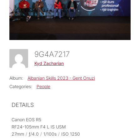
9G4A7217
Kyd Zacharian
Album:
Albanian Skills 2023 - Gent Onuzi
Categories:
People
DETAILS
Canon EOS R5
RF24-105mm F4 L IS USM
27mm
/
ƒ/4.0
/
1/100s
/
ISO 1250