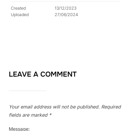
Created
13/12/2023
Uploaded
27/06/2024
LEAVE A COMMENT
Your email address will not be published.
Required
fields are marked
*
Message: