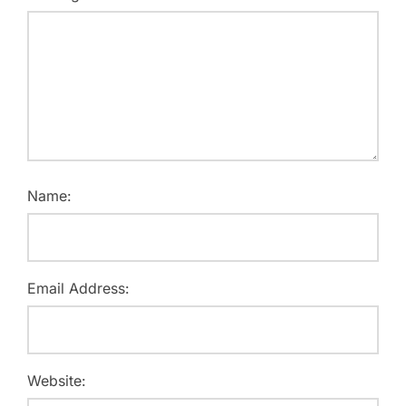
Name:
Email Address:
Website: