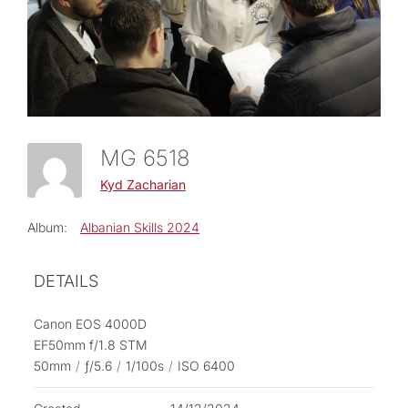
MG 6518
Kyd Zacharian
Album:
Albanian Skills 2024
DETAILS
Canon EOS 4000D
EF50mm f/1.8 STM
50mm
/
ƒ/5.6
/
1/100s
/
ISO 6400