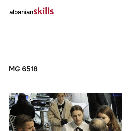
MG 6518