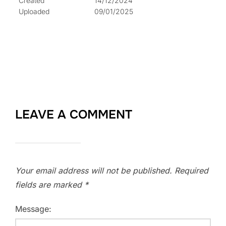
Created
14/12/2024
Uploaded
09/01/2025
LEAVE A COMMENT
Your email address will not be published.
Required
fields are marked
*
Message: