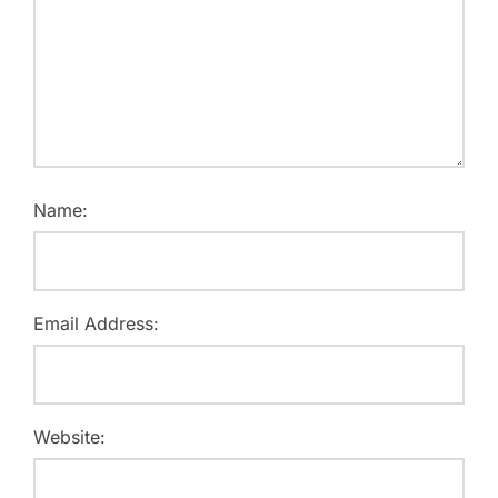
Name:
Email Address:
Website: