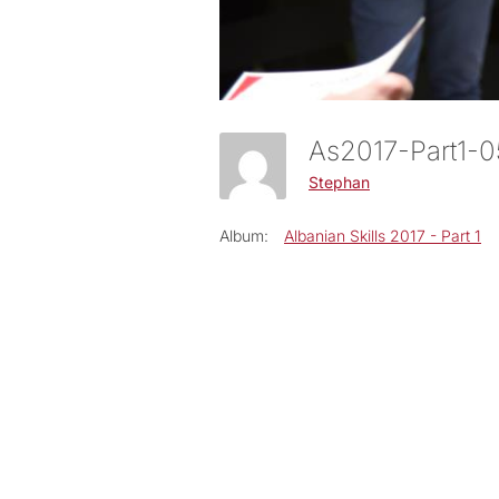
As2017-Part1-
Stephan
Album:
Albanian Skills 2017 - Part 1