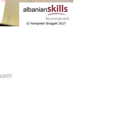
5/2017