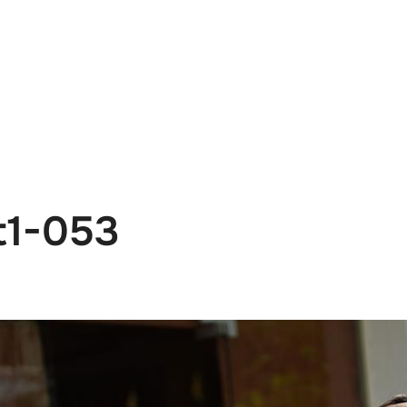
e
News
Events
Editions
Media
Get
t1-053