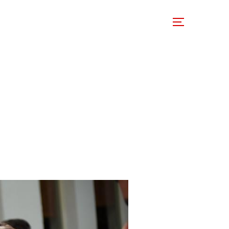
 Involved
Support Us