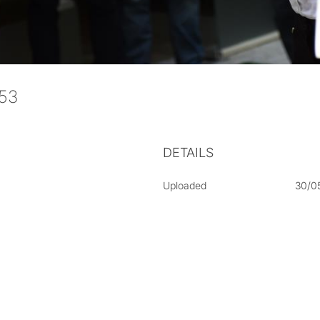
053
DETAILS
Uploaded
30/0