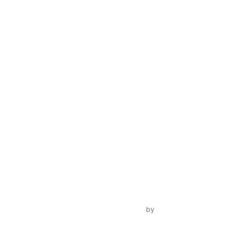
Inspiro Theme
by
WPZOOM