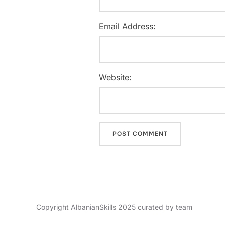
Email Address:
Website:
Copyright AlbanianSkills 2025 curated by team