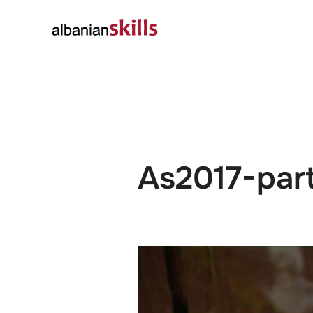
About
Governanc
As2017-par