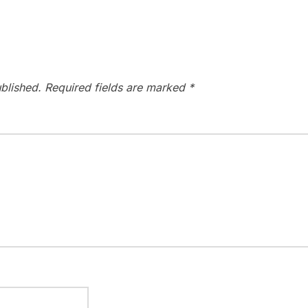
blished.
Required fields are marked
*