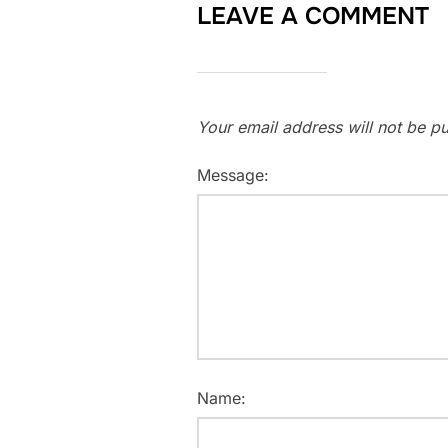
LEAVE A COMMENT
Your email address will not be pu
Message:
Name: