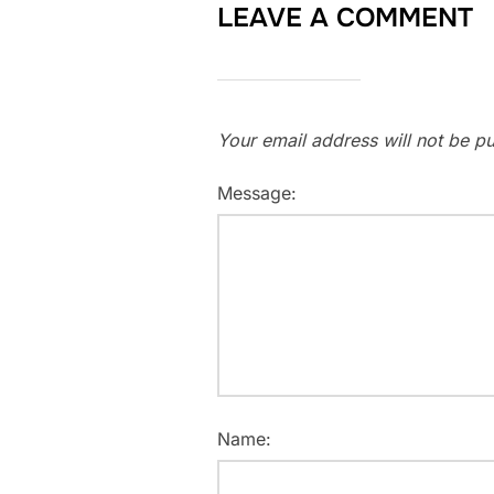
LEAVE A COMMENT
Your email address will not be pu
Message:
Name: