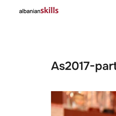
About
Governanc
As2017-par