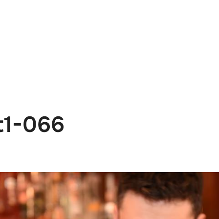
e
News
Events
Editions
Media
Get
t1-066