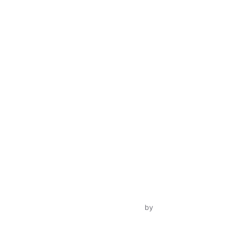
Inspiro Theme
by
WPZOOM