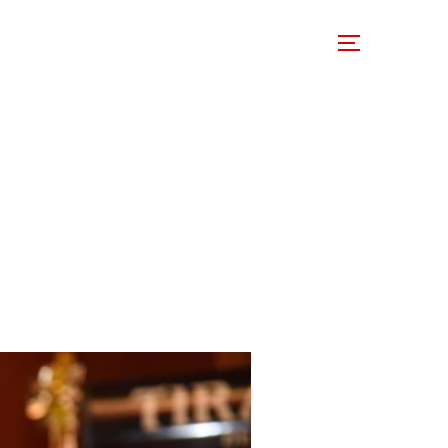
 Involved
Support Us