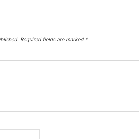
blished.
Required fields are marked
*