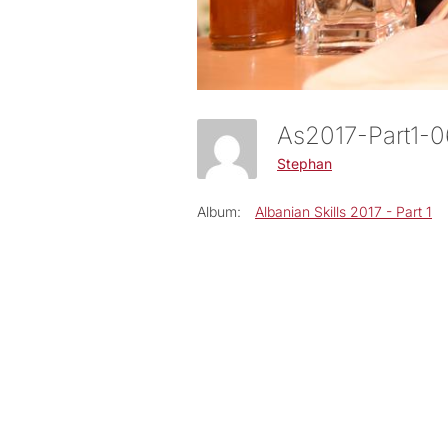
As2017-Part1-
Stephan
Album:
Albanian Skills 2017 - Part 1