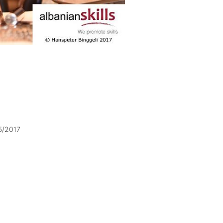
5/2017