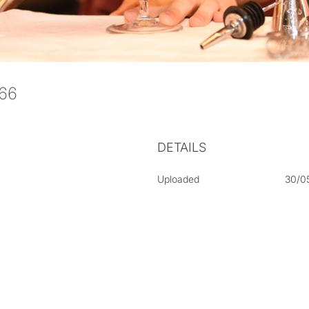
066
DETAILS
Uploaded
30/0