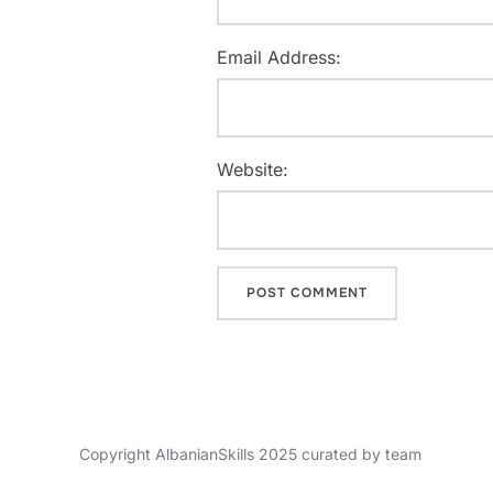
Email Address:
Website:
Copyright AlbanianSkills 2025 curated by team