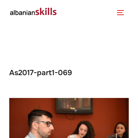
As2017-part1-069