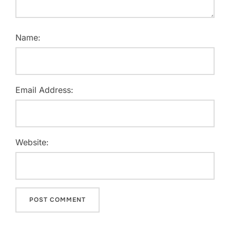
Name:
Email Address:
Website: