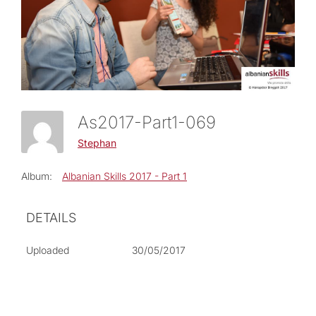
As2017-Part1-069
Stephan
Album:
Albanian Skills 2017 - Part 1
DETAILS
Uploaded
30/05/2017