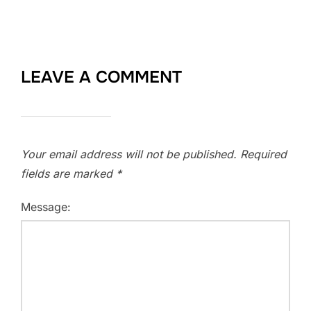
LEAVE A COMMENT
Your email address will not be published.
Required
fields are marked
*
Message: