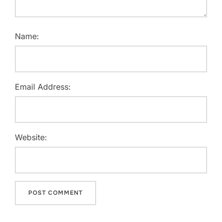
Name:
Email Address:
Website: