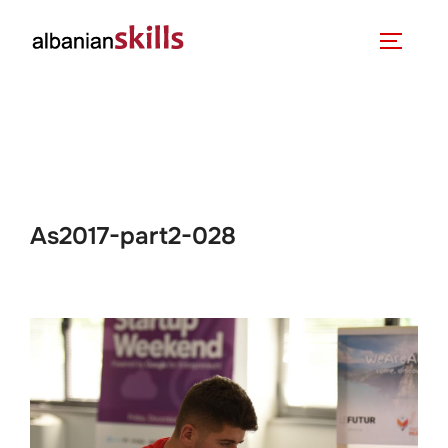
As2017-part2-028