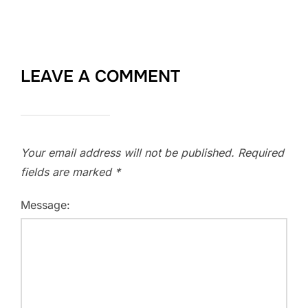
LEAVE A COMMENT
Your email address will not be published.
Required
fields are marked
*
Message: