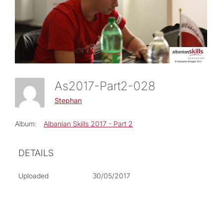
As2017-Part2-028
Stephan
Album:
Albanian Skills 2017 - Part 2
DETAILS
Uploaded
30/05/2017