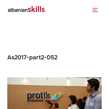
As2017-part2-052