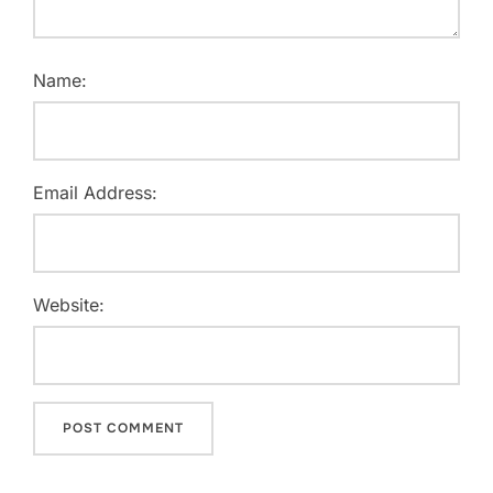
Name:
Email Address:
Website: