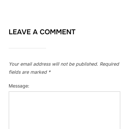
LEAVE A COMMENT
Your email address will not be published.
Required
fields are marked
*
Message: