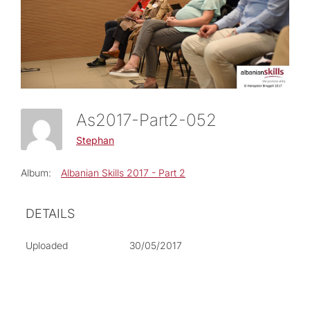
As2017-Part2-052
Stephan
Album:
Albanian Skills 2017 - Part 2
DETAILS
Uploaded
30/05/2017