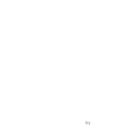
Inspiro Theme
by
WPZOOM