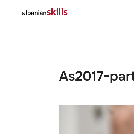
About
Governanc
As2017-par