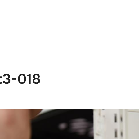
e
News
Events
Editions
Media
Get
t3-018