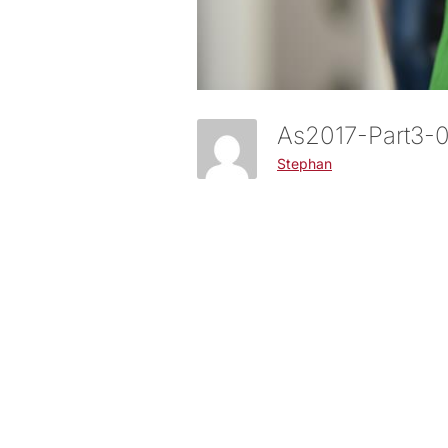
As2017-Part3
Stephan