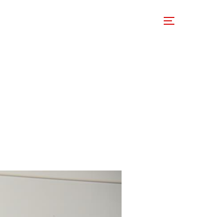
 Involved
Support Us