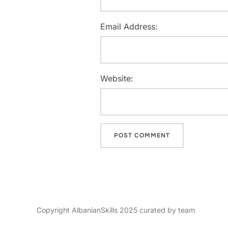
Email Address:
Website:
Copyright AlbanianSkills 2025 curated by team