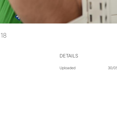
-018
DETAILS
Uploaded
30/0