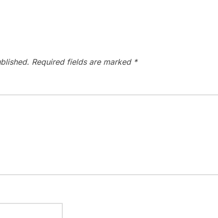
blished.
Required fields are marked
*