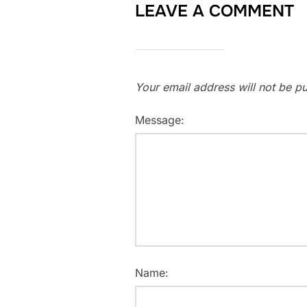
LEAVE A COMMENT
Your email address will not be pu
Message:
Name: