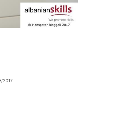
5/2017