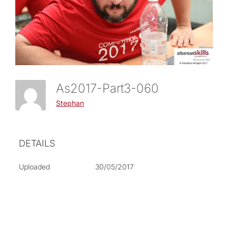
As2017-Part3-060
Stephan
DETAILS
Uploaded
30/05/2017