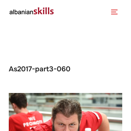
As2017-part3-060