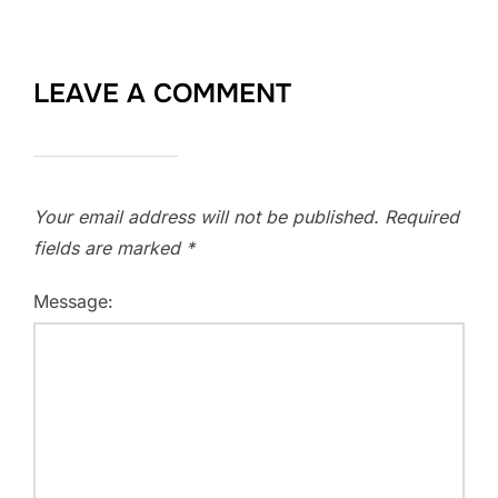
LEAVE A COMMENT
Your email address will not be published.
Required
fields are marked
*
Message: