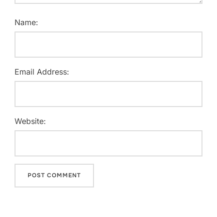
Name:
Email Address:
Website: