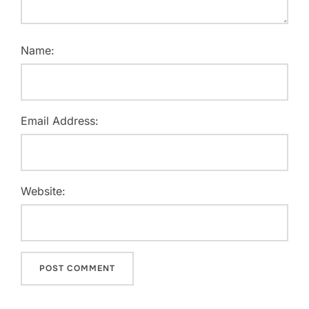
Name:
Email Address:
Website: