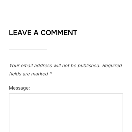
LEAVE A COMMENT
Your email address will not be published.
Required
fields are marked
*
Message: