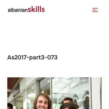
As2017-part3-073