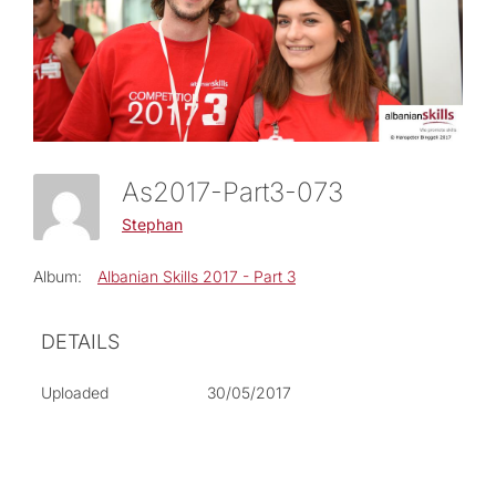
As2017-Part3-073
Stephan
Album:
Albanian Skills 2017 - Part 3
DETAILS
Uploaded
30/05/2017