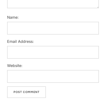
Name:
Email Address:
Website: