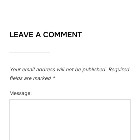
LEAVE A COMMENT
Your email address will not be published.
Required
fields are marked
*
Message: