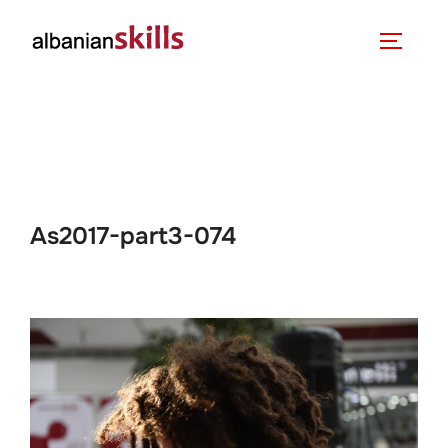
As2017-part3-074