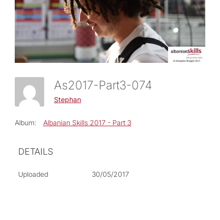
As2017-Part3-074
Stephan
Album:
Albanian Skills 2017 - Part 3
DETAILS
Uploaded
30/05/2017