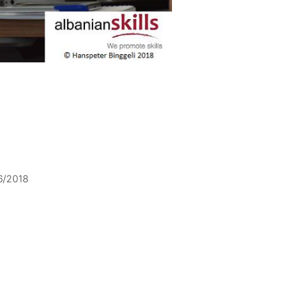
6/2018