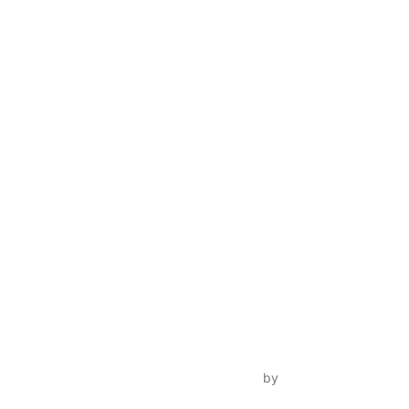
Inspiro Theme
by
WPZOOM