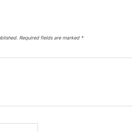
blished.
Required fields are marked
*