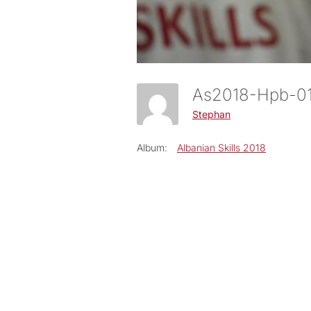
As2018-Hpb-
Stephan
Album:
Albanian Skills 2018