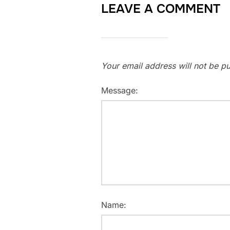
LEAVE A COMMENT
Your email address will not be pu
Message:
Name: