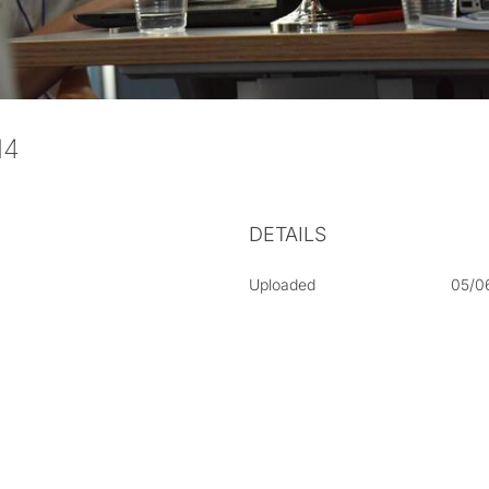
014
DETAILS
Uploaded
05/0