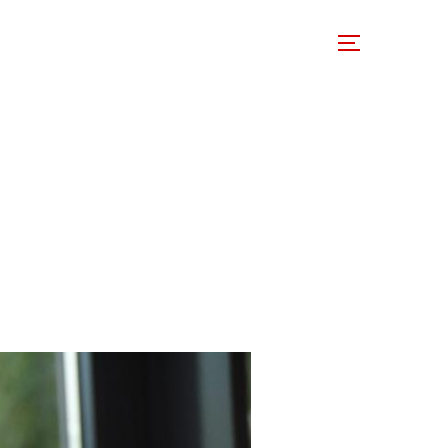
 Involved
Support Us