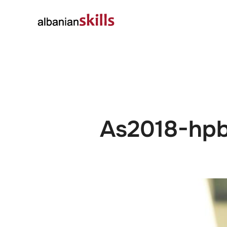
About
Governanc
As2018-hp