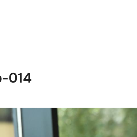
e
News
Events
Editions
Media
Get
b-014