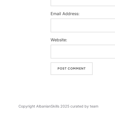
Email Address:
Website:
Copyright AlbanianSkills 2025 curated by team