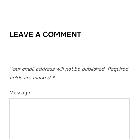
LEAVE A COMMENT
Your email address will not be published.
Required
fields are marked
*
Message: