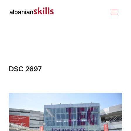
DSC 2697