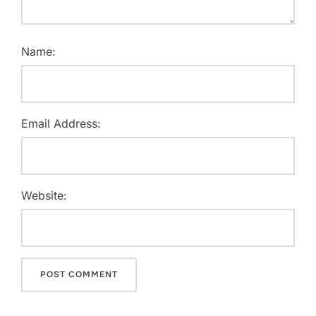
Name:
Email Address:
Website: