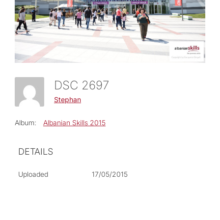
DSC 2697
Stephan
Album:
Albanian Skills 2015
DETAILS
Uploaded
17/05/2015