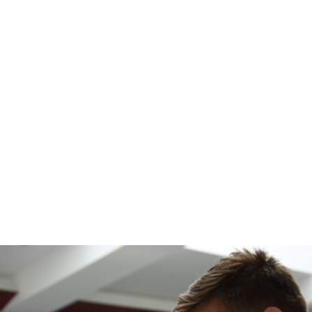
e
News
Events
Editions
Media
Get