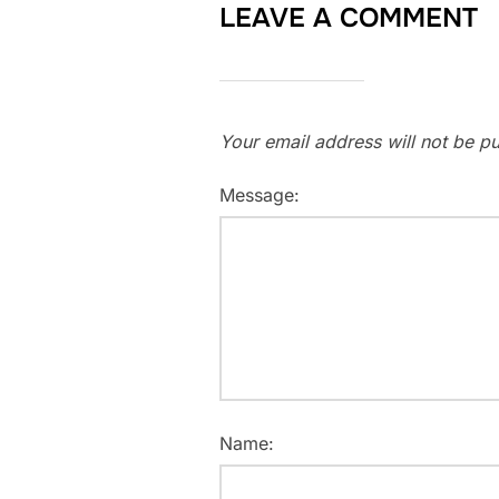
LEAVE A COMMENT
Your email address will not be pu
Message:
Name: