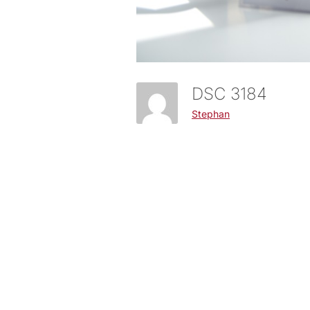
DSC 3184
Stephan