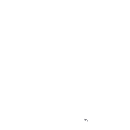
Inspiro Theme
by
WPZOOM