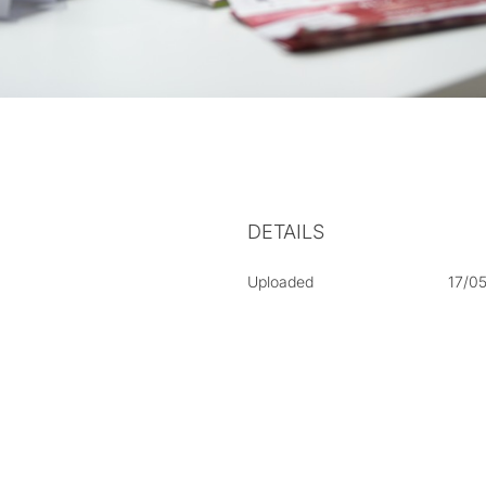
DETAILS
Uploaded
17/0