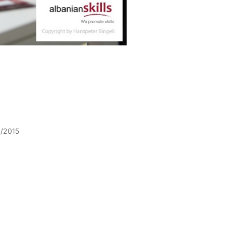
5/2015