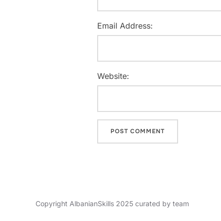
Email Address:
Website:
Copyright AlbanianSkills 2025 curated by team