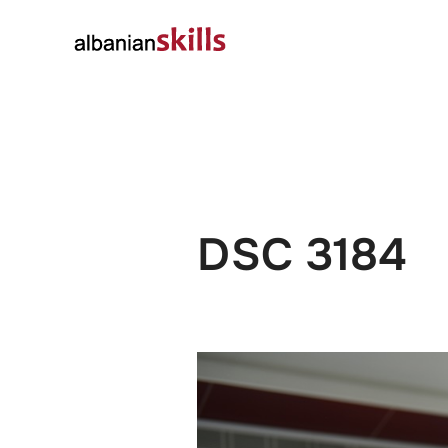
About
Governanc
DSC 3184