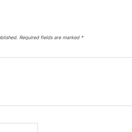
blished.
Required fields are marked
*