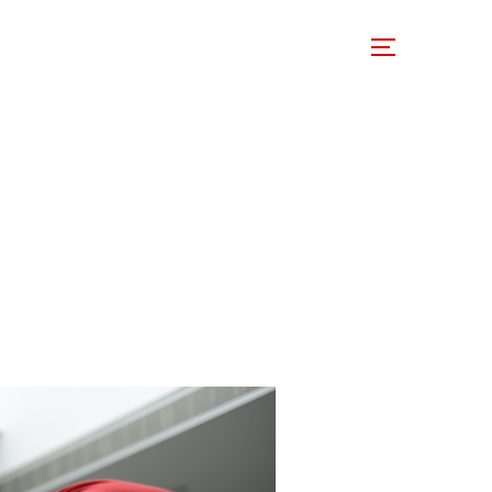
 Involved
Support Us