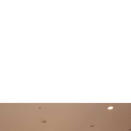
e
News
Events
Editions
Media
Get