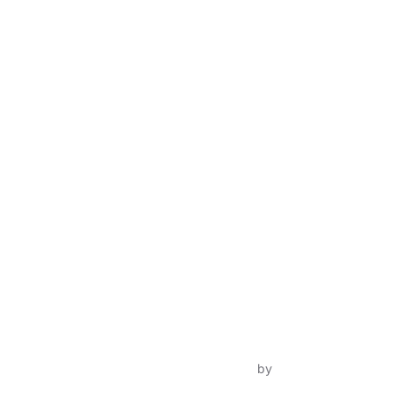
Inspiro Theme
by
WPZOOM