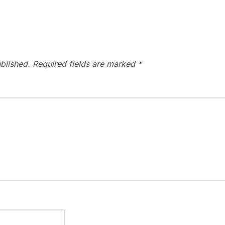
blished.
Required fields are marked
*