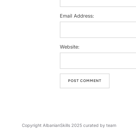
Email Address:
Website:
Copyright AlbanianSkills 2025 curated by team