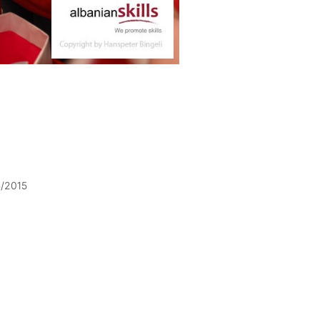
5/2015