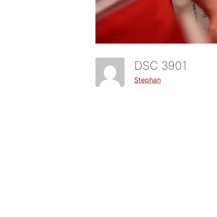
DSC 3901
Stephan