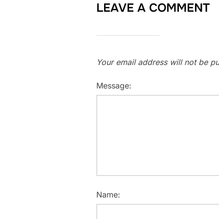
LEAVE A COMMENT
Your email address will not be pu
Message:
Name: