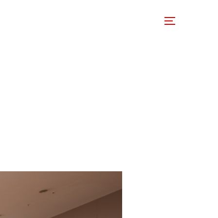
 Involved
Support Us