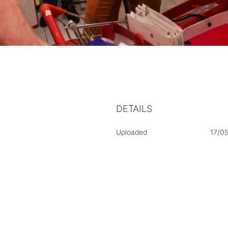
DETAILS
Uploaded
17/0