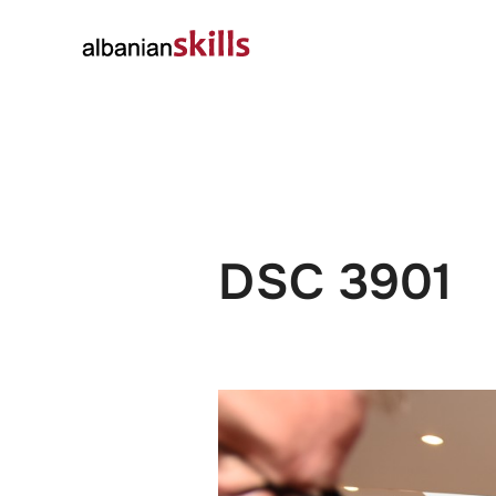
About
Governanc
DSC 3901