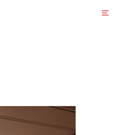
 Involved
Support Us