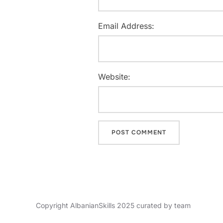
Email Address:
Website:
Copyright AlbanianSkills 2025 curated by team