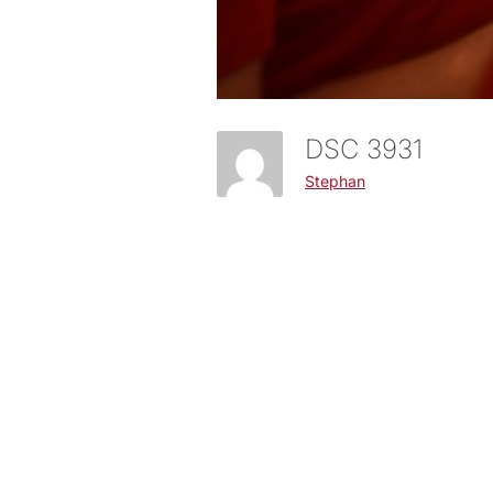
DSC 3931
Stephan