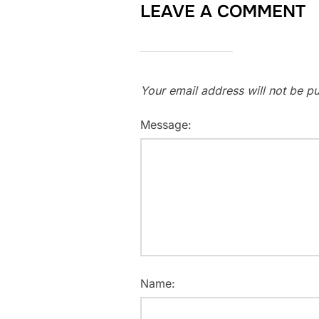
LEAVE A COMMENT
Your email address will not be pu
Message:
Name: