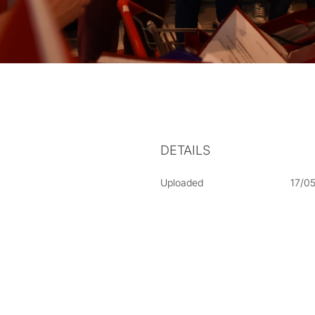
DETAILS
Uploaded
17/0