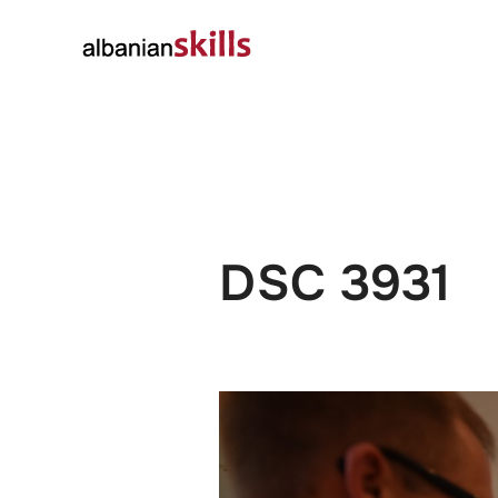
About
Governanc
DSC 3931