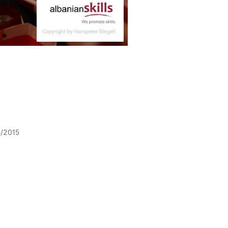
5/2015