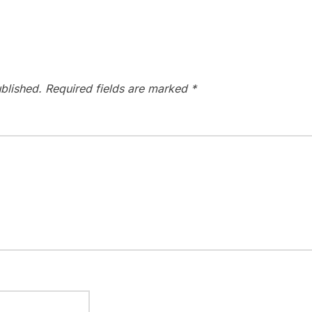
blished.
Required fields are marked
*