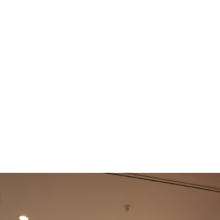
e
News
Events
Editions
Media
Get