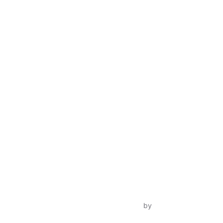
Inspiro Theme
by
WPZOOM