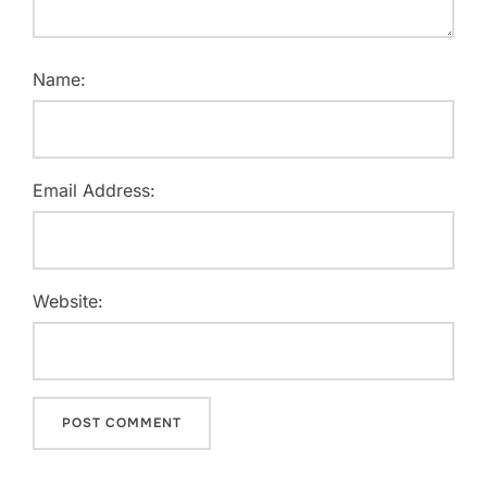
Name:
Email Address:
Website: