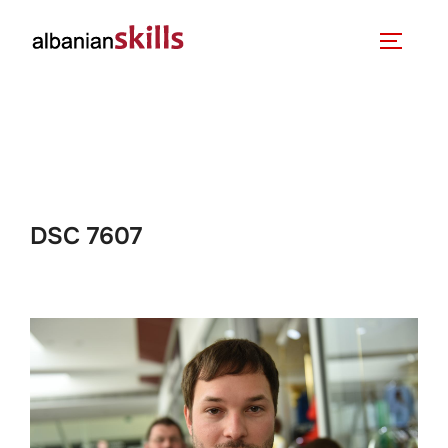
DSC 7607