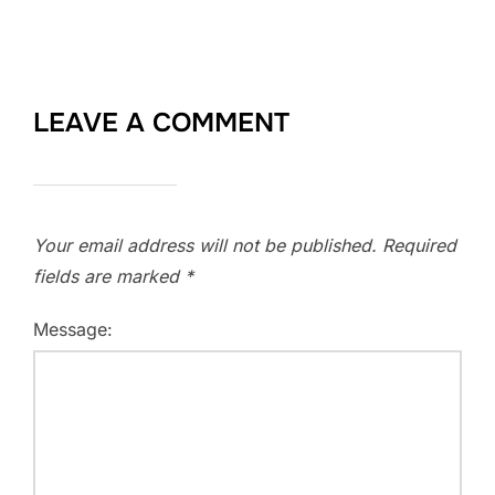
LEAVE A COMMENT
Your email address will not be published.
Required
fields are marked
*
Message: