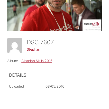
DSC 7607
Stephan
Album:
Albanian Skills 2016
DETAILS
Uploaded
08/05/2016