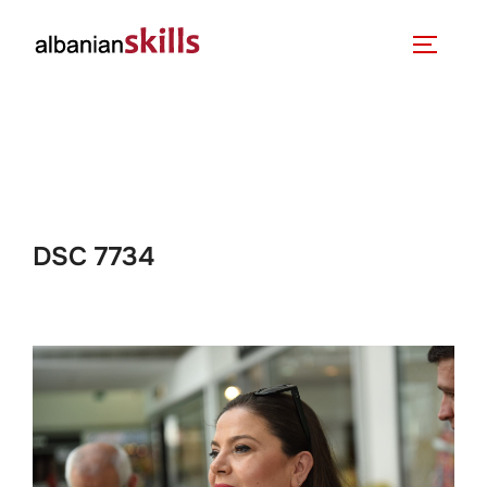
DSC 7734