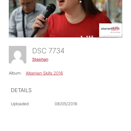
DSC 7734
Stephan
Album:
Albanian Skills 2016
DETAILS
Uploaded
08/05/2016