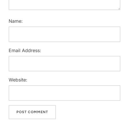
Name:
Email Address:
Website: