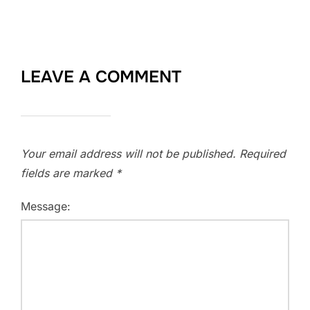
LEAVE A COMMENT
Your email address will not be published.
Required
fields are marked
*
Message: