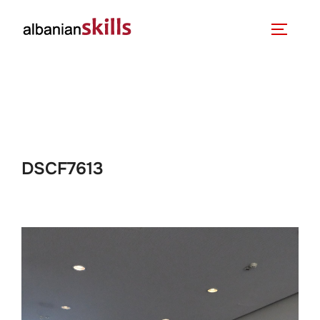
DSCF7613