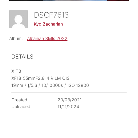
DSCF7613
Kyd Zacharian
Album:
Albanian Skills 2022
DETAILS
X-T3
XF18-55mmF2.8-4 R LM OIS
19mm
/
ƒ/5.6
/
10/10000s
/
ISO 12800
Created
20/03/2021
Uploaded
11/11/2024