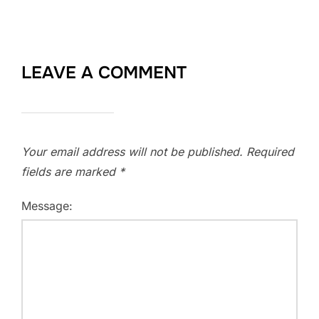
LEAVE A COMMENT
Your email address will not be published.
Required
fields are marked
*
Message: