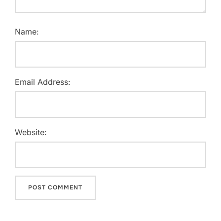
Name:
Email Address:
Website: