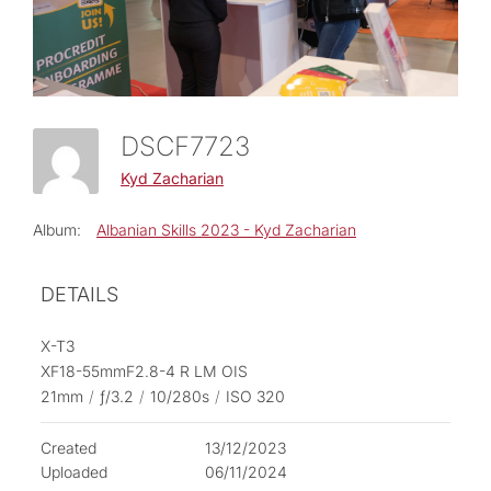
DSCF7723
Kyd Zacharian
Album:
Albanian Skills 2023 - Kyd Zacharian
DETAILS
X-T3
XF18-55mmF2.8-4 R LM OIS
21mm
/
ƒ/3.2
/
10/280s
/
ISO 320
Created
13/12/2023
Uploaded
06/11/2024