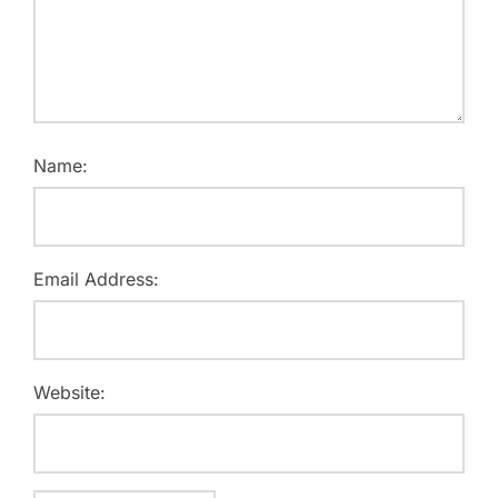
Name:
Email Address:
Website: