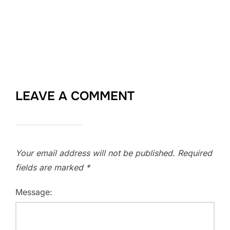
LEAVE A COMMENT
Your email address will not be published.
Required
fields are marked
*
Message: