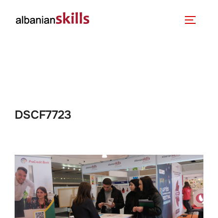
DSCF7723