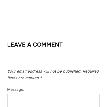
LEAVE A COMMENT
Your email address will not be published.
Required
fields are marked
*
Message: