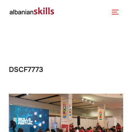
DSCF7773