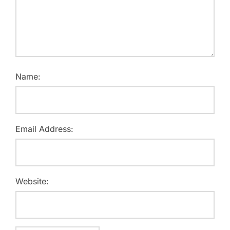
Name:
Email Address:
Website: