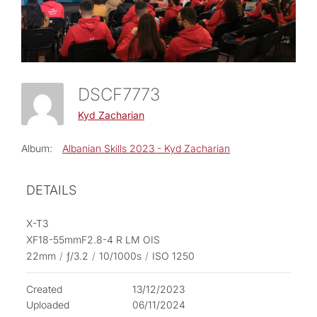
DSCF7773
Kyd Zacharian
Album:
Albanian Skills 2023 - Kyd Zacharian
DETAILS
X-T3
XF18-55mmF2.8-4 R LM OIS
22mm
/
ƒ/3.2
/
10/1000s
/
ISO 1250
Created
13/12/2023
Uploaded
06/11/2024