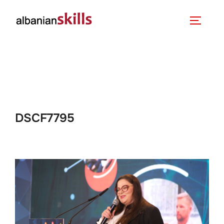
DSCF7795