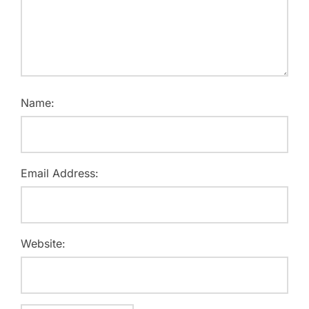
Name:
Email Address:
Website: