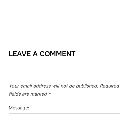
LEAVE A COMMENT
Your email address will not be published.
Required
fields are marked
*
Message: