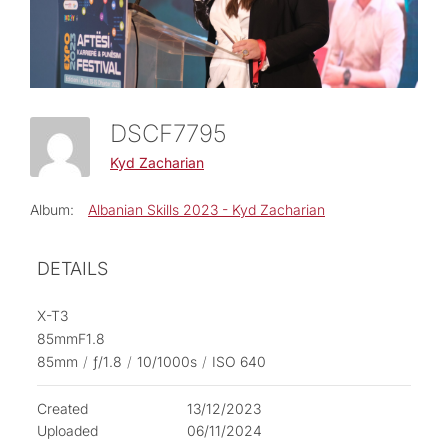
DSCF7795
Kyd Zacharian
Album:
Albanian Skills 2023 - Kyd Zacharian
DETAILS
X-T3
85mmF1.8
85mm
/
ƒ/1.8
/
10/1000s
/
ISO 640
Created
13/12/2023
Uploaded
06/11/2024