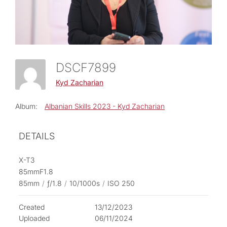
DSCF7899
Kyd Zacharian
Album:
Albanian Skills 2023 - Kyd Zacharian
DETAILS
X-T3
85mmF1.8
85mm
/
ƒ/1.8
/
10/1000s
/
ISO 250
Created
13/12/2023
Uploaded
06/11/2024