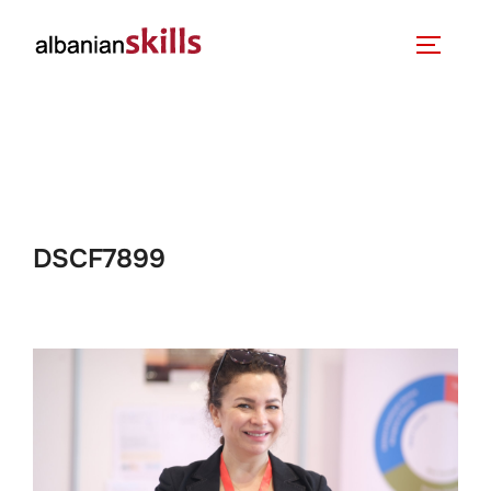
DSCF7899