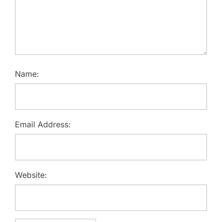
Name:
Email Address:
Website: