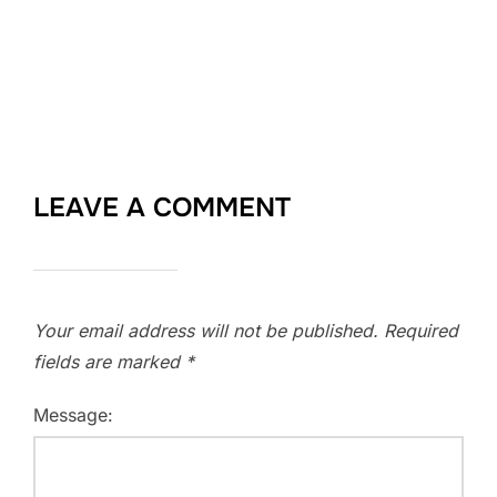
LEAVE A COMMENT
Your email address will not be published.
Required
fields are marked
*
Message: