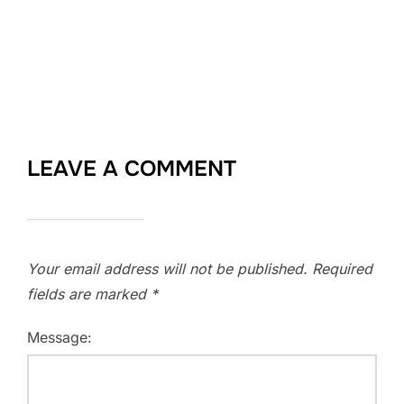
LEAVE A COMMENT
Your email address will not be published.
Required
fields are marked
*
Message: