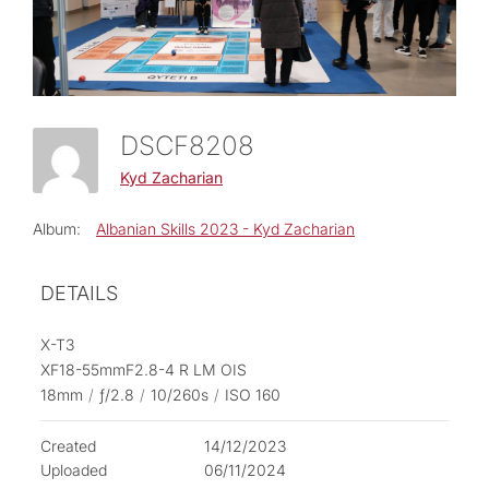
DSCF8208
Kyd Zacharian
Album:
Albanian Skills 2023 - Kyd Zacharian
DETAILS
X-T3
XF18-55mmF2.8-4 R LM OIS
18mm
/
ƒ/2.8
/
10/260s
/
ISO 160
Created
14/12/2023
Uploaded
06/11/2024