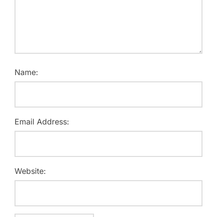
Name:
Email Address:
Website: