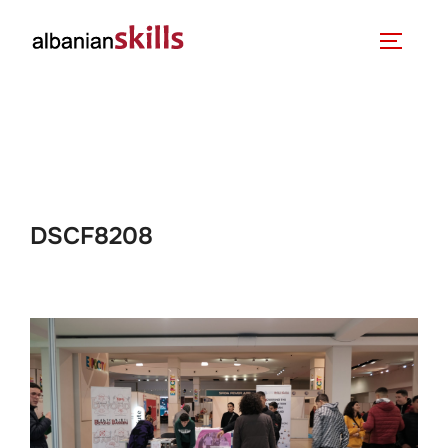
DSCF8208