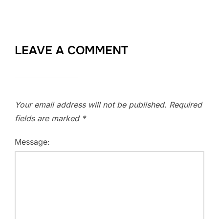
LEAVE A COMMENT
Your email address will not be published.
Required
fields are marked
*
Message: