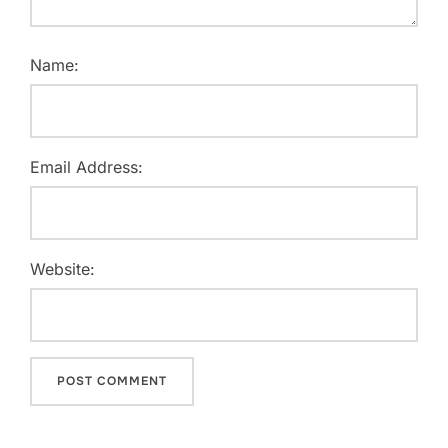
Name:
Email Address:
Website: