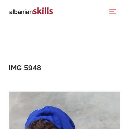
IMG 5948