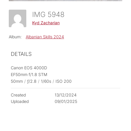
IMG 5948
Kyd Zacharian
Album:
Albanian Skills 2024
DETAILS
Canon EOS 4000D
EF50mm f/1.8 STM
50mm
/
ƒ/2.8
/
1/60s
/
ISO 200
Created
13/12/2024
Uploaded
09/01/2025