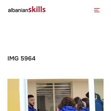
IMG 5964