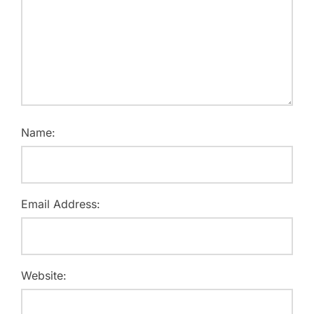
Name:
Email Address:
Website: