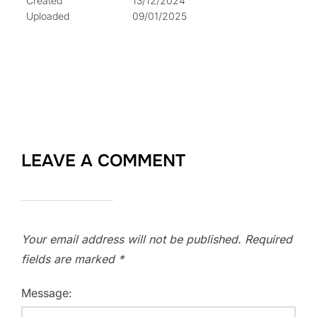
Created
13/12/2024
Uploaded
09/01/2025
LEAVE A COMMENT
Your email address will not be published.
Required
fields are marked
*
Message: