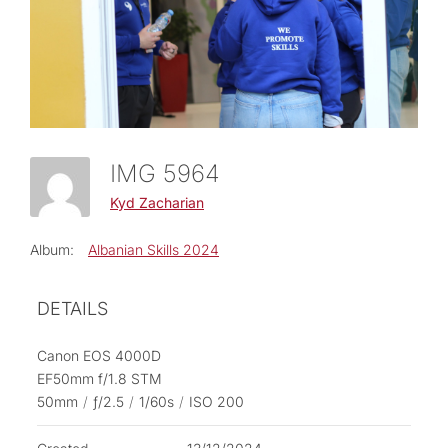
IMG 5964
Kyd Zacharian
Album:
Albanian Skills 2024
DETAILS
Canon EOS 4000D
EF50mm f/1.8 STM
50mm
/
ƒ/2.5
/
1/60s
/
ISO 200