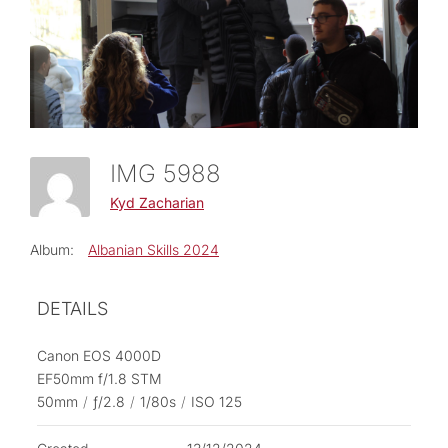
IMG 5988
Kyd Zacharian
Album:
Albanian Skills 2024
DETAILS
Canon EOS 4000D
EF50mm f/1.8 STM
50mm
/
ƒ/2.8
/
1/80s
/
ISO 125