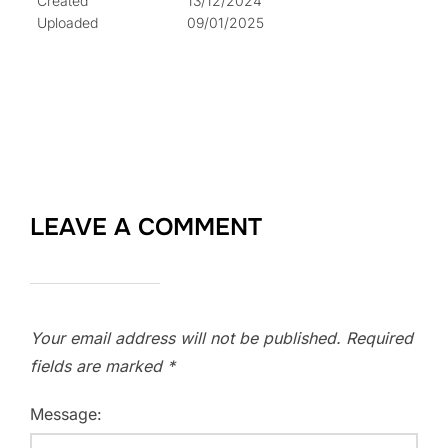
Created
13/12/2024
Uploaded
09/01/2025
LEAVE A COMMENT
Your email address will not be published.
Required
fields are marked
*
Message: