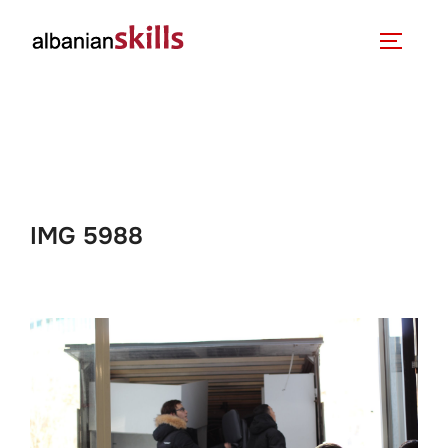
IMG 5988