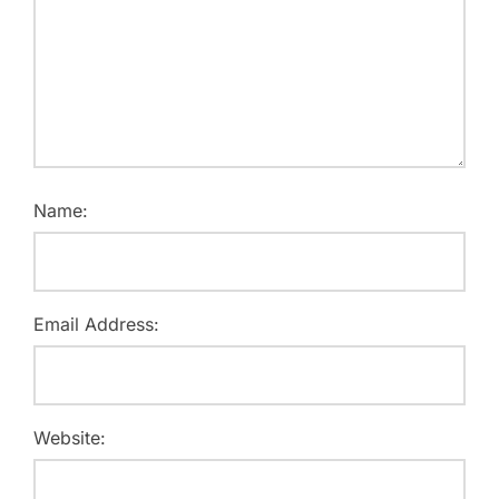
Name:
Email Address:
Website: