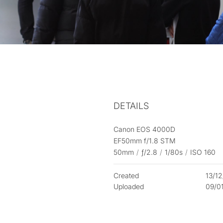
DETAILS
Canon EOS 4000D
EF50mm f/1.8 STM
50mm
/
ƒ/2.8
/
1/80s
/
ISO 160
Created
13/1
Uploaded
09/0