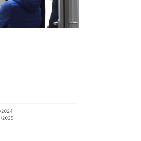
2/2024
1/2025