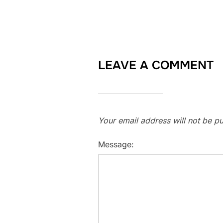
LEAVE A COMMENT
Your email address will not be pu
Message: