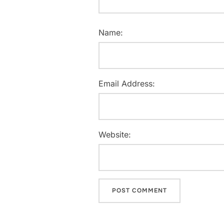
Name:
Email Address:
Website: