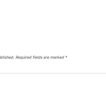
blished.
Required fields are marked
*