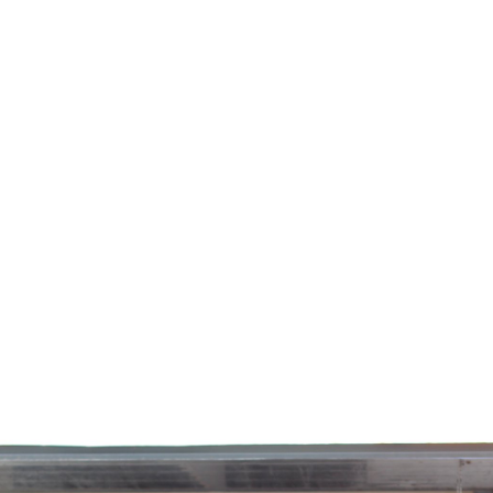
e
News
Events
Editions
Media
Get