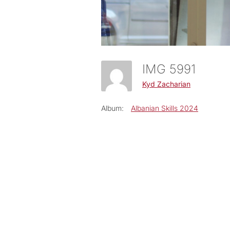
IMG 5991
Kyd Zacharian
Album:
Albanian Skills 2024