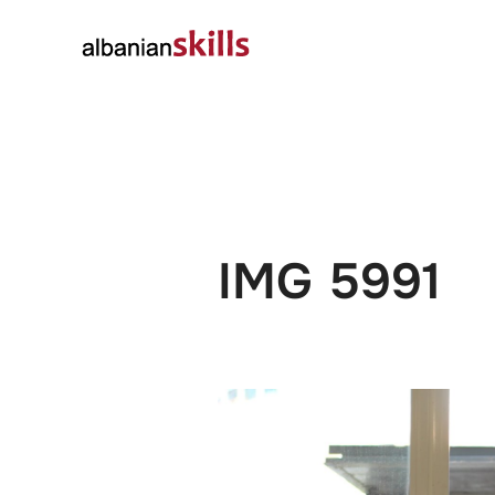
About
Governanc
IMG 5991