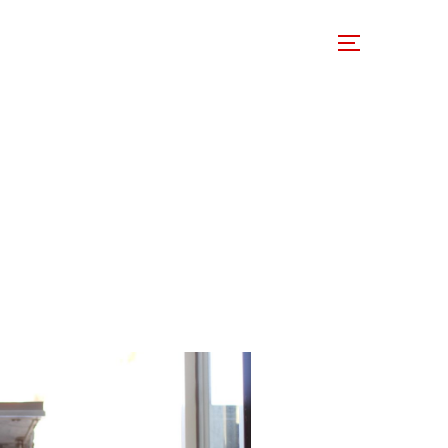
 Involved
Support Us