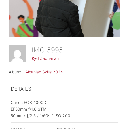
IMG 5995
Kyd Zacharian
Album:
Albanian Skills 2024
DETAILS
Canon EOS 4000D
EF50mm f/1.8 STM
50mm
/
ƒ/2.5
/
1/60s
/
ISO 200