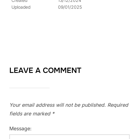
Created
13/12/2024
Uploaded
09/01/2025
LEAVE A COMMENT
Your email address will not be published.
Required
fields are marked
*
Message: