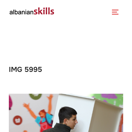
IMG 5995