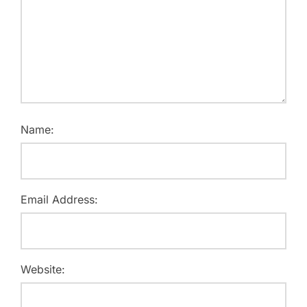
Name:
Email Address:
Website: