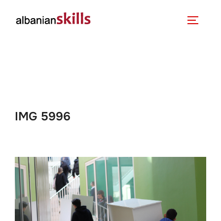
IMG 5996