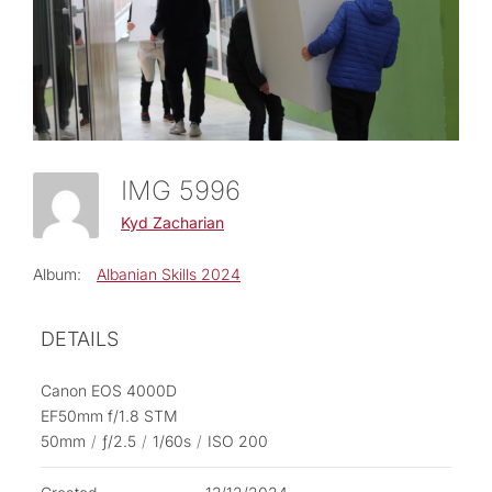
IMG 5996
Kyd Zacharian
Album:
Albanian Skills 2024
DETAILS
Canon EOS 4000D
EF50mm f/1.8 STM
50mm
/
ƒ/2.5
/
1/60s
/
ISO 200