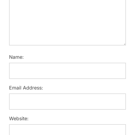
Name:
Email Address:
Website: