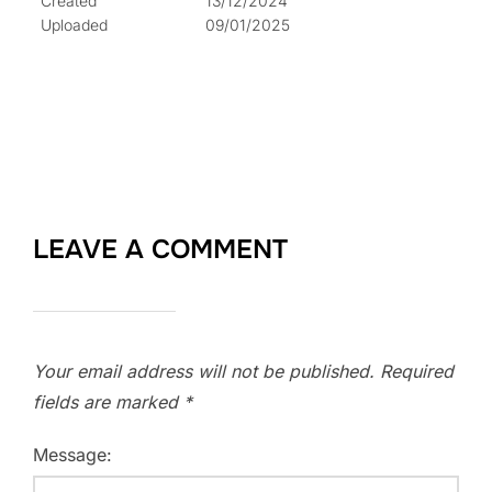
Created
13/12/2024
Uploaded
09/01/2025
LEAVE A COMMENT
Your email address will not be published.
Required
fields are marked
*
Message: