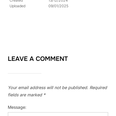
Created
13/12/2024
Uploaded
09/01/2025
LEAVE A COMMENT
Your email address will not be published.
Required
fields are marked
*
Message: