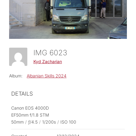
IMG 6023
Kyd Zacharian
Album:
Albanian Skills 2024
DETAILS
Canon EOS 4000D
EF50mm f/1.8 STM
50mm
/
ƒ/4.5
/
1/200s
/
ISO 100