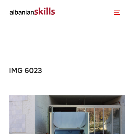
IMG 6023