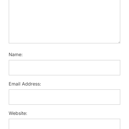
Name:
Email Address:
Website: