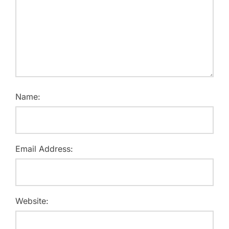
Name:
Email Address:
Website: