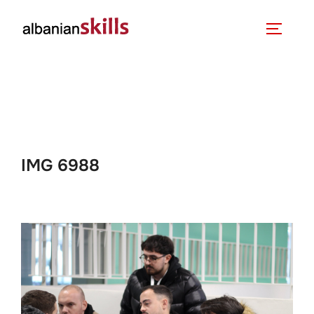
IMG 6988