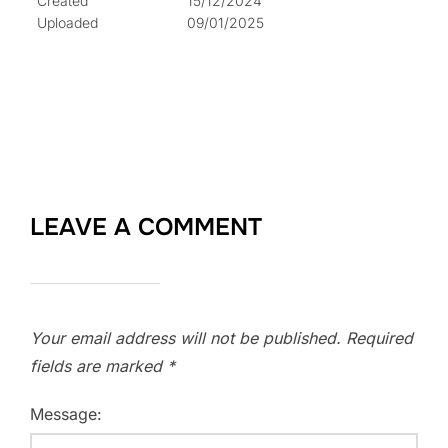
Created
15/12/2024
Uploaded
09/01/2025
LEAVE A COMMENT
Your email address will not be published.
Required
fields are marked
*
Message: