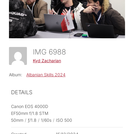
IMG 6988
Kyd Zacharian
Album:
Albanian Skills 2024
DETAILS
Canon EOS 4000D
EF50mm f/1.8 STM
50mm
/
ƒ/1.8
/
1/60s
/
ISO 500