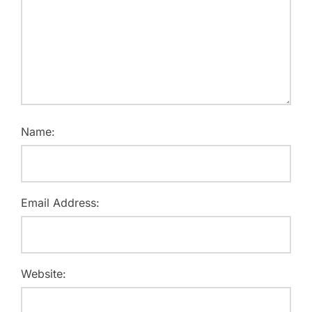
Name:
Email Address:
Website: