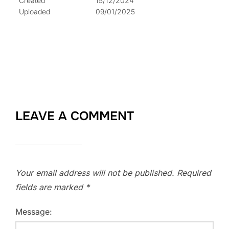
Created
15/12/2024
Uploaded
09/01/2025
LEAVE A COMMENT
Your email address will not be published.
Required
fields are marked
*
Message: