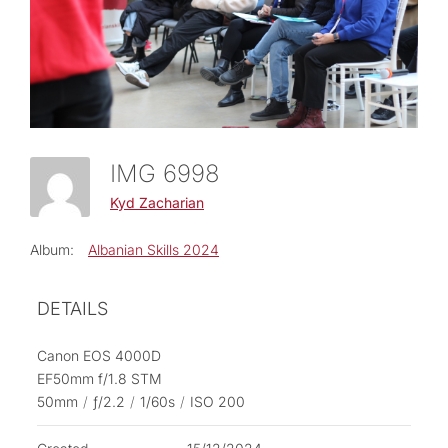
IMG 6998
Kyd Zacharian
Album:
Albanian Skills 2024
DETAILS
Canon EOS 4000D
EF50mm f/1.8 STM
50mm
/
ƒ/2.2
/
1/60s
/
ISO 200