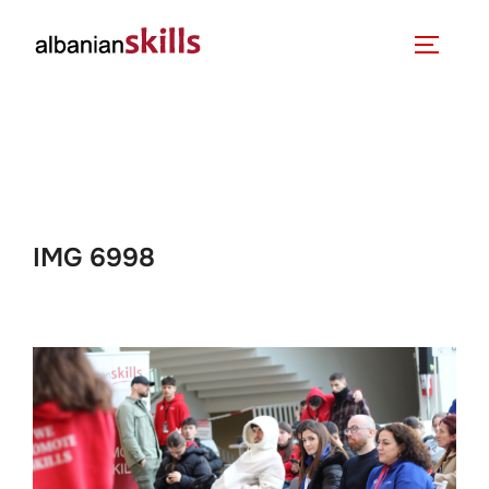
IMG 6998