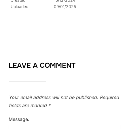
Created
15/12/2024
Uploaded
09/01/2025
LEAVE A COMMENT
Your email address will not be published.
Required
fields are marked
*
Message: