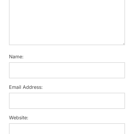
Name:
Email Address:
Website: