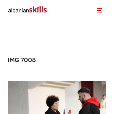
IMG 7008