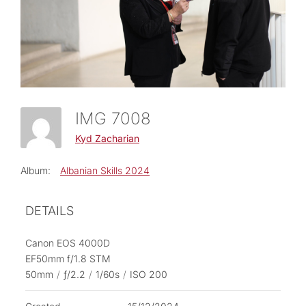
IMG 7008
Kyd Zacharian
Album:
Albanian Skills 2024
DETAILS
Canon EOS 4000D
EF50mm f/1.8 STM
50mm
/
ƒ/2.2
/
1/60s
/
ISO 200