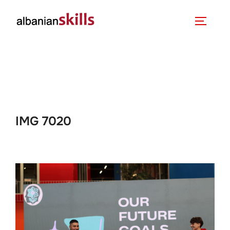
IMG 7020