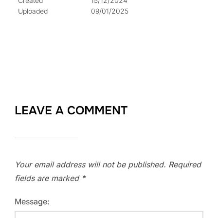
Created
15/12/2024
Uploaded
09/01/2025
LEAVE A COMMENT
Your email address will not be published.
Required
fields are marked
*
Message: