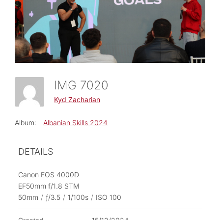
IMG 7020
Kyd Zacharian
Album:
Albanian Skills 2024
DETAILS
Canon EOS 4000D
EF50mm f/1.8 STM
50mm
/
ƒ/3.5
/
1/100s
/
ISO 100