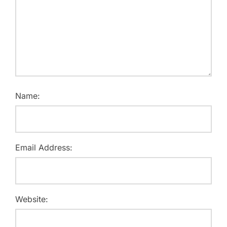
Name:
Email Address:
Website: