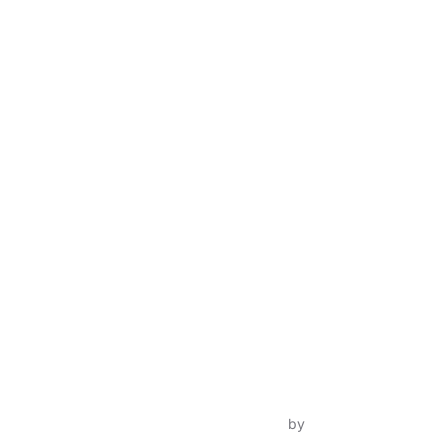
Inspiro Theme
by
WPZOOM