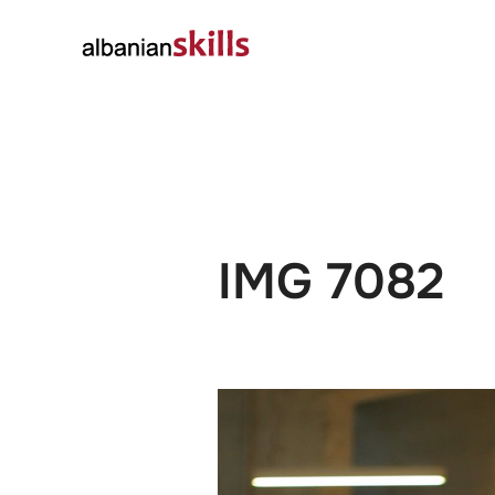
About
Governanc
IMG 7082