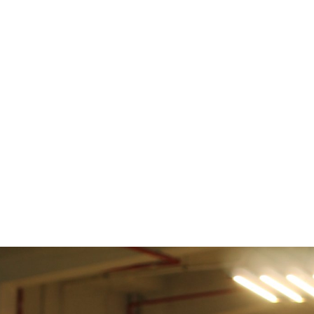
e
News
Events
Editions
Media
Get