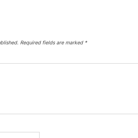
blished.
Required fields are marked
*