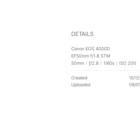
DETAILS
Canon EOS 4000D
EF50mm f/1.8 STM
50mm
/
ƒ/2.8
/
1/60s
/
ISO 200
Created
15/1
Uploaded
09/0