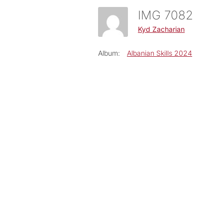
IMG 7082
Kyd Zacharian
Album:
Albanian Skills 2024