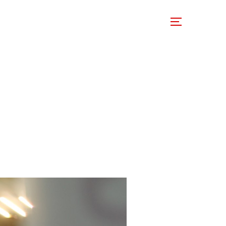
 Involved
Support Us