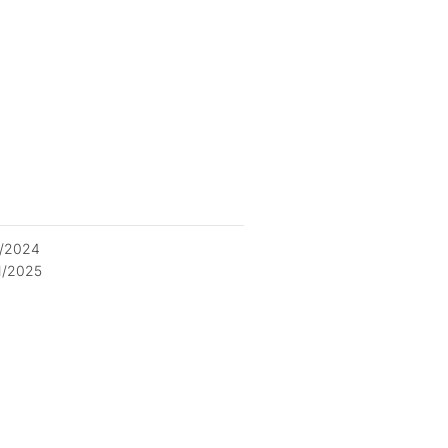
2/2024
1/2025