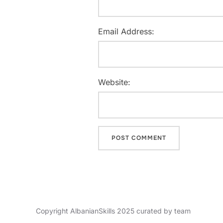
Email Address:
Website:
Copyright AlbanianSkills 2025 curated by team