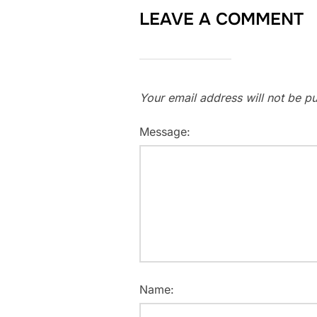
LEAVE A COMMENT
Your email address will not be pu
Message:
Name: