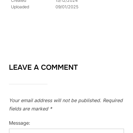
Created
15/12/2024
Uploaded
09/01/2025
LEAVE A COMMENT
Your email address will not be published.
Required
fields are marked
*
Message: