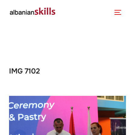
IMG 7102