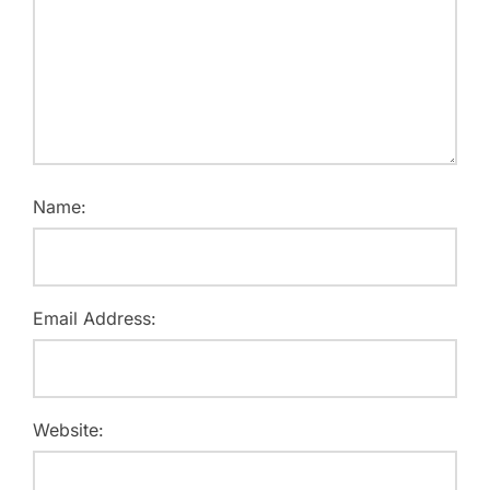
Name:
Email Address:
Website: