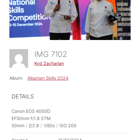
IMG 7102
Kyd Zacharian
Album:
Albanian Skills 2024
DETAILS
Canon EOS 4000D
EF50mm f/1.8 STM
50mm
/
ƒ/2.8
/
1/60s
/
ISO 200